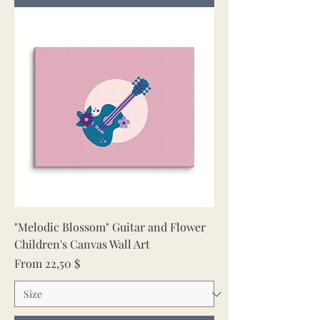
"Melodic Blossom" Guitar and Flower
Children's Canvas Wall Art
Sale Price
From
22,50 $