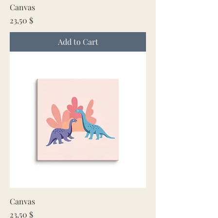
Canvas
Price
23,50 $
Add to Cart
Canvas
Price
23,50 $