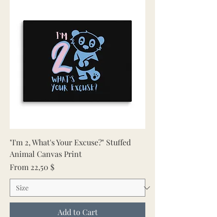
"I'm 2, What's Your Excuse?" Stuffed
Animal Canvas Print
Sale Price
From
22,50 $
Add to Cart