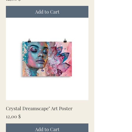
Add to Cart
Crystal Dreamscape" Art Poster
Price
12,00 $
Add to Cart