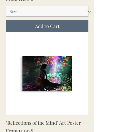
Add to Cart
"Reflections of the Mind" Art Poster
Sale Price
From
12,00 $