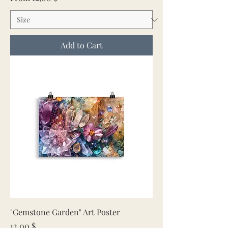
Add to Cart
"Gemstone Garden" Art Poster
Price
12,00 $