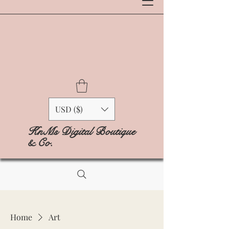
USD ($)
KnMs Digital Boutique
& Co.
Home
Art