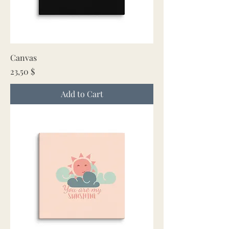
Canvas
Price
23,50 $
Add to Cart