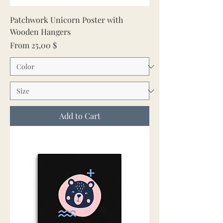
Patchwork Unicorn Poster with
Wooden Hangers
Sale Price
From
25,00 $
Add to Cart