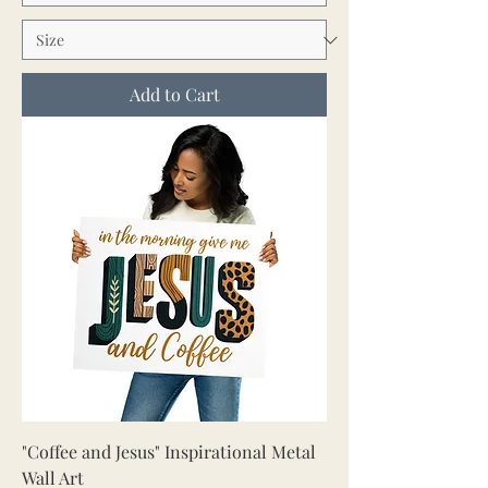
Add to Cart
"Coffee and Jesus" Inspirational Metal
Wall Art