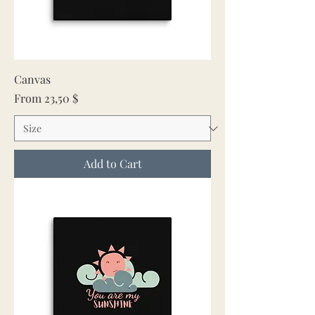
Canvas
Sale Price
From
23,50 $
Add to Cart