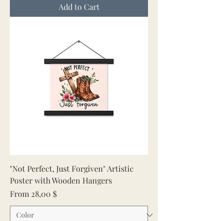
Add to Cart
"Not Perfect, Just Forgiven" Artistic
Poster with Wooden Hangers
Sale Price
From
28,00 $