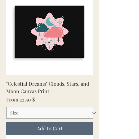
"Celestial Dreams" Clouds, Stars, and
Moon Canvas Print
Sale Price
From
22,50 $
Add to Cart