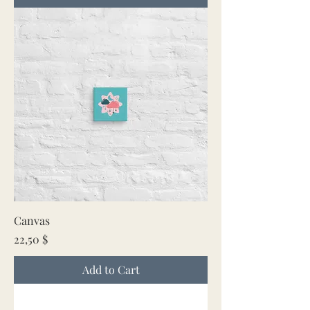
Canvas
Price
22,50 $
Add to Cart