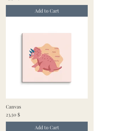
Add to Cart
Canvas
Price
23,50 $
Add to Cart