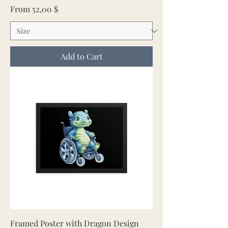
Sale Price
From
52,00 $
Add to Cart
Framed Poster with Dragon Design