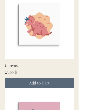
Canvas
Price
23,50 $
Add to Cart