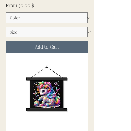
Sale Price
From
30,00 $
Add to Cart