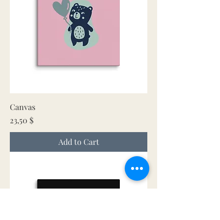
Canvas
Price
23,50 $
Add to Cart