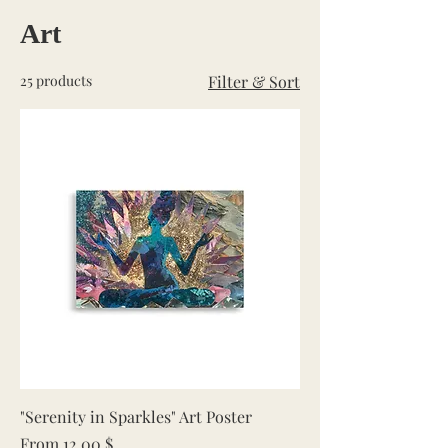
Art
25 products
Filter & Sort
"Serenity in Sparkles" Art Poster
Sale Price
From
12,00 $