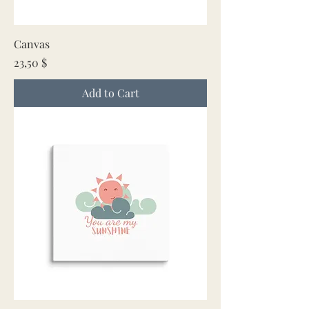
Canvas
Price
23,50 $
Add to Cart