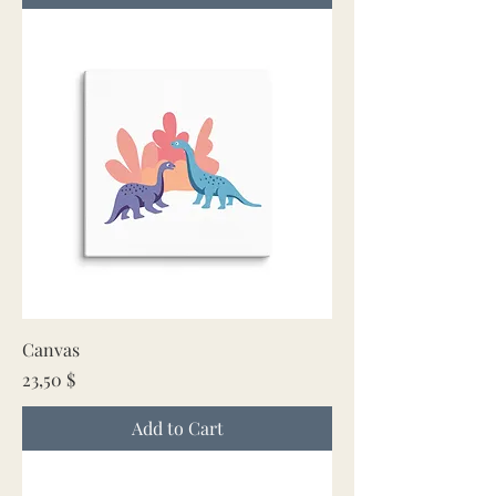
Canvas
Price
23,50 $
Add to Cart