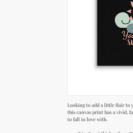
Looking to add a little flair to
this canvas print has a vivid, f
to fall in love with.