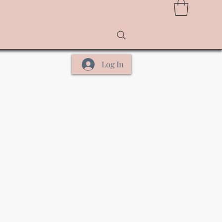
Log In