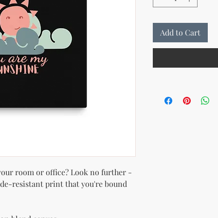
Add to Cart
 your room or office? Look no further - 
ade-resistant print that you're bound 