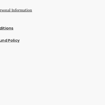
rsonal Information
ditions
und Policy