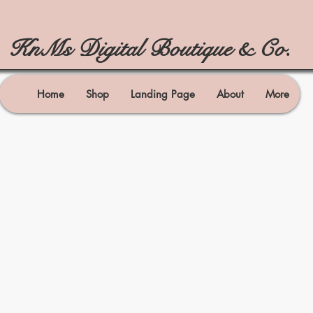
KnMs Digital Boutique & Co.
Home
Shop
Landing Page
About
More