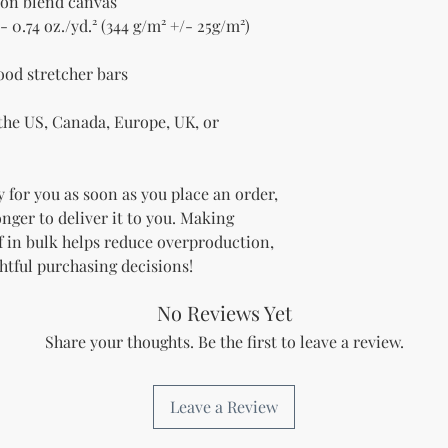
tton blend canvas
- 0.74 oz./yd.² (344 g/m² +/- 25g/m²)
ood stretcher bars
he US, Canada, Europe, UK, or 
 for you as soon as you place an order, 
onger to deliver it to you. Making 
 in bulk helps reduce overproduction, 
htful purchasing decisions!
No Reviews Yet
Share your thoughts. Be the first to leave a review.
Leave a Review