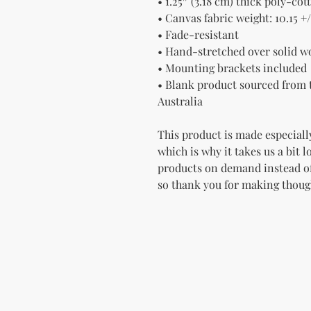
• 1.25″ (3.18 cm) thick poly-co
• Canvas fabric weight: 10.15 +/
• Fade-resistant
• Hand-stretched over solid w
• Mounting brackets included
• Blank product sourced from t
Australia
This product is made especially
which is why it takes us a bit l
products on demand instead of
so thank you for making thoug