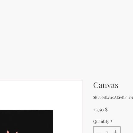
Canvas
SKU: 66B2340AE19DF_192
Price
23,50 $
Quantity
*