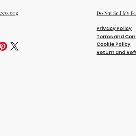
eco.org
Do Not Sell My Pe
Privacy Policy
Terms and Con
Cookie Policy
Return and Ref