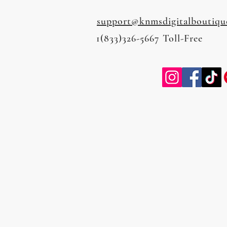
support@knmsdigitalboutiqu
1(833)326-5667 Toll-Free