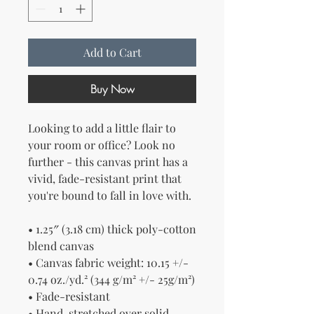
Add to Cart
Buy Now
Looking to add a little flair to 
your room or office? Look no 
further - this canvas print has a 
vivid, fade-resistant print that 
you're bound to fall in love with.
• 1.25″ (3.18 cm) thick poly-cotton 
blend canvas
• Canvas fabric weight: 10.15 +/- 
0.74 oz./yd.² (344 g/m² +/- 25g/m²)
• Fade-resistant
• Hand-stretched over solid 