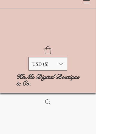
USD ($)
KnMs Digital Boutique
& Co.