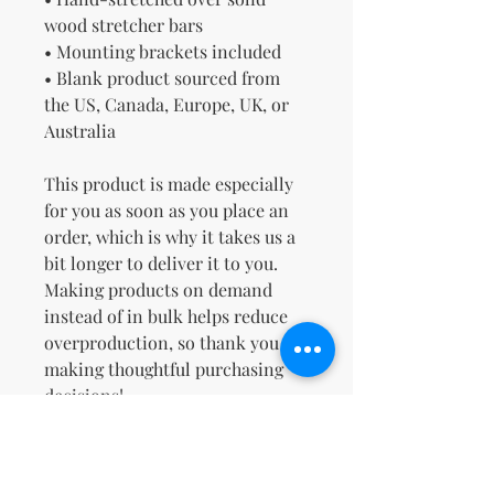
wood stretcher bars
• Mounting brackets included
• Blank product sourced from 
the US, Canada, Europe, UK, or 
Australia
This product is made especially 
for you as soon as you place an 
order, which is why it takes us a 
bit longer to deliver it to you. 
Making products on demand 
instead of in bulk helps reduce 
overproduction, so thank you for 
making thoughtful purchasing 
decisions!