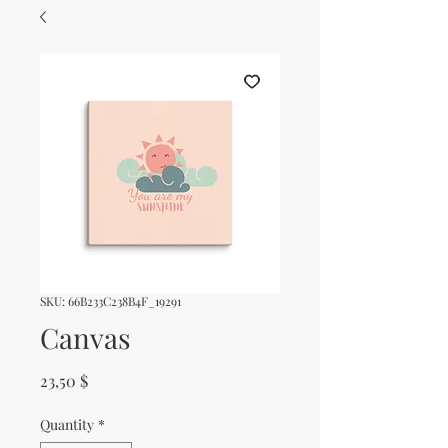
SKU: 66B233C238B4F_19291
Canvas
Price
23,50 $
Quantity
*