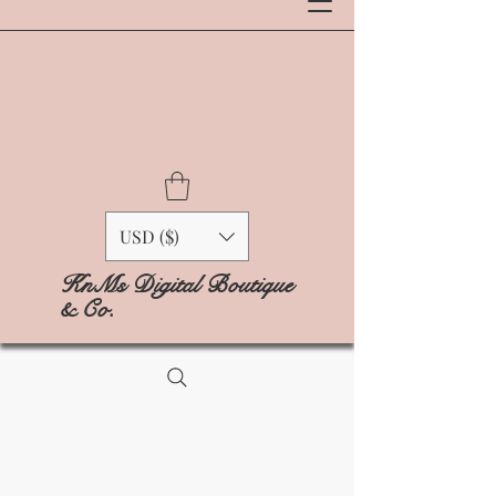
USD ($)
KnMs Digital Boutique
& Co.