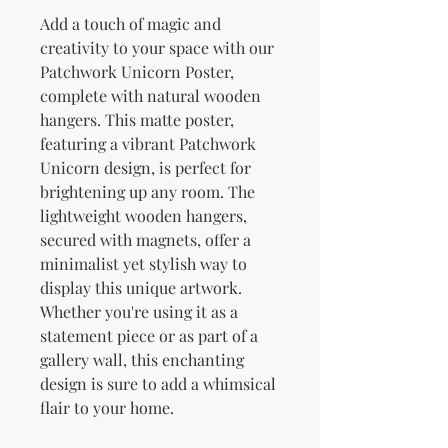
Add a touch of magic and 
creativity to your space with our 
Patchwork Unicorn Poster, 
complete with natural wooden 
hangers. This matte poster, 
featuring a vibrant Patchwork 
Unicorn design, is perfect for 
brightening up any room. The 
lightweight wooden hangers, 
secured with magnets, offer a 
minimalist yet stylish way to 
display this unique artwork. 
Whether you're using it as a 
statement piece or as part of a 
gallery wall, this enchanting 
design is sure to add a whimsical 
flair to your home.