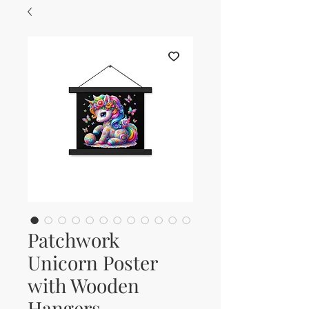
Patchwork
Unicorn Poster
with Wooden
Hangers