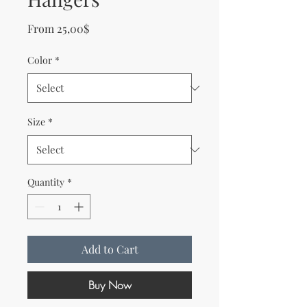
Sale Price
From
25,00$
Color
*
Size
*
Quantity
*
Add to Cart
Buy Now