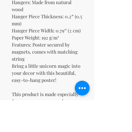
Hangers: Made from natural 
wood
Hanger Piece Thickness: 0.2″ (0.5 
mm)
Hanger Piece Width: 0.79″ (2 cm)
Paper Weight: 192 g/m²
Features: Poster secured by 
magnets, comes with matching 
string
Bring a little unicorn magic into 
your decor with this beautiful, 
easy-to-hang poster!
This product is made especially 
for you as soon as you place an 
order, which is why it takes us a 
bit longer to deliver it to you. 
Making products on demand 
instead of in bulk helps reduce 