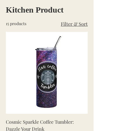
Kitchen Product
15 products
Filter & Sort
Cosmic Sparkle Coffee Tumbler:
Dazzle Your Drink