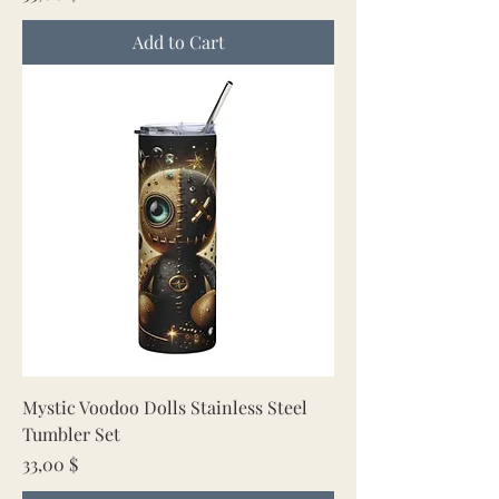
Add to Cart
Mystic Voodoo Dolls Stainless Steel
Tumbler Set
Price
33,00 $