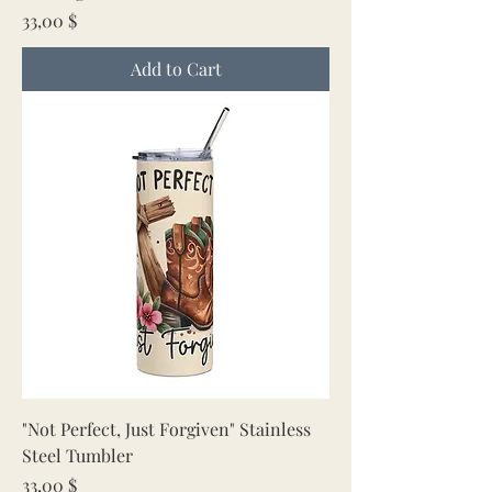
Price
33,00 $
Add to Cart
"Not Perfect, Just Forgiven" Stainless
Steel Tumbler
Price
33,00 $