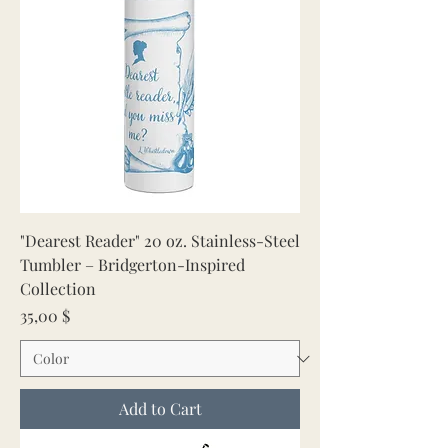
"Dearest Reader" 20 oz. Stainless-Steel
Tumbler – Bridgerton-Inspired
Collection
Price
35,00 $
Add to Cart