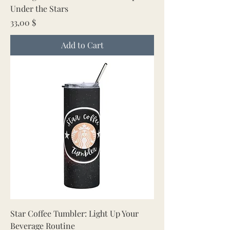
Under the Stars
Price
33,00 $
Add to Cart
Star Coffee Tumbler: Light Up Your
Beverage Routine