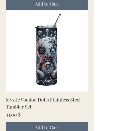
Add to Cart
Mystic Voodoo Dolls Stainless Steel
Tumbler Set
Price
33,00 $
Add to Cart