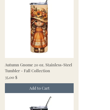
Autumn Gnome 20 oz. Stainless-Steel
Tumbler - Fall Collection
Price
35,00 $
Add to Cart