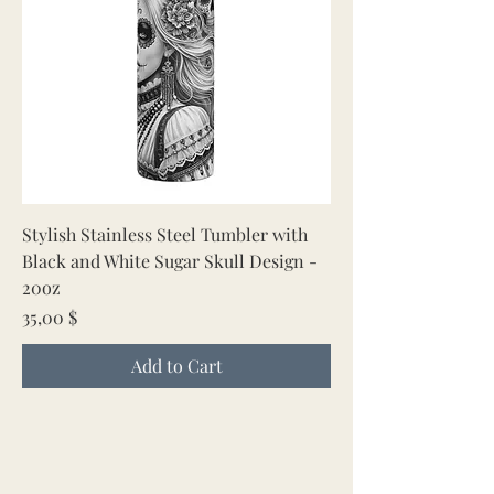
Stylish Stainless Steel Tumbler with
Black and White Sugar Skull Design -
20oz
Price
35,00 $
Add to Cart