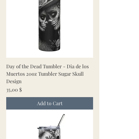
Day of the Dead Tumbler - Dia de los
Muertos 20oz Tumbler Sugar Skull
Design
Price
35,00 $
Add to Cart