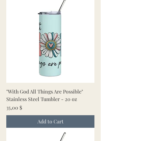
"With God All Things Are Possible"
Stainless Steel Tumbler - 20 oz
Price
35,00 $
Add to Cart