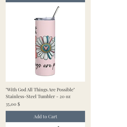
"With God All Things Are Possible"
Stainless-Steel Tumbler - 20 oz
Price
35,00 $
Add to Cart