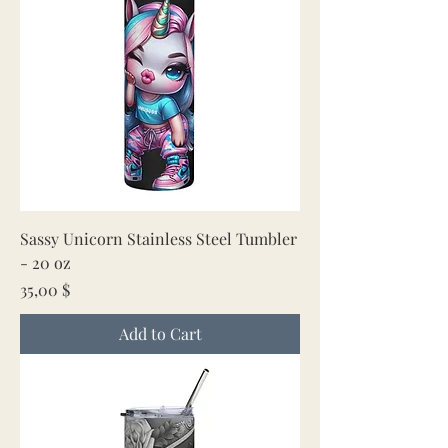
Sassy Unicorn Stainless Steel Tumbler
- 20 oz
Price
35,00 $
Add to Cart