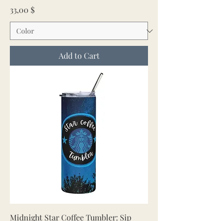
Price
33,00 $
Add to Cart
Midnight Star Coffee Tumbler: Sip