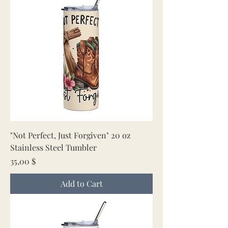
"Not Perfect, Just Forgiven" 20 oz
Stainless Steel Tumbler
Price
35,00 $
Add to Cart