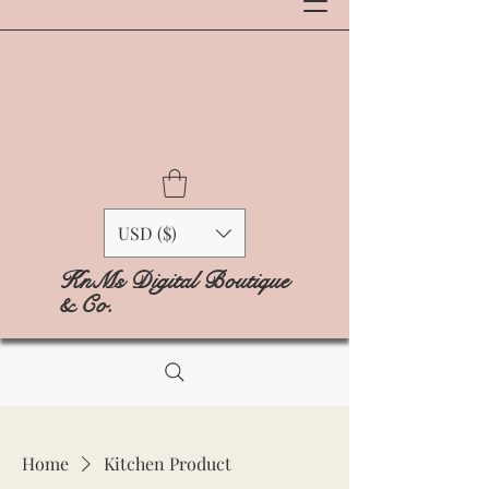
USD ($)
KnMs Digital Boutique
& Co.
Home
Kitchen Product