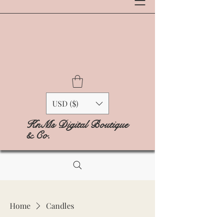
USD ($)
KnMs Digital Boutique
& Co.
Home
Candles