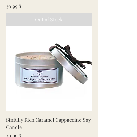
Price
30,99 $
Out of Stock
Sinfully Rich Caramel Cappuccino Soy
Candle
Price
30,99 $