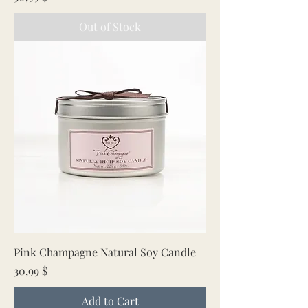
Out of Stock
Pink Champagne Natural Soy Candle
Price
30,99 $
Add to Cart