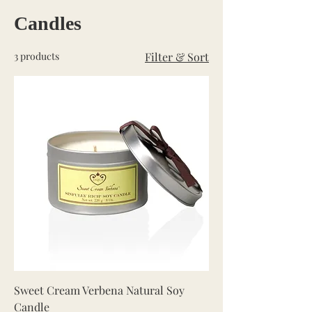
Candles
3 products
Filter & Sort
Sweet Cream Verbena Natural Soy
Candle