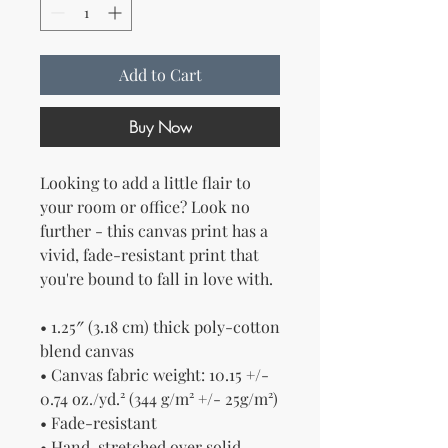
Add to Cart
Buy Now
Looking to add a little flair to 
your room or office? Look no 
further - this canvas print has a 
vivid, fade-resistant print that 
you're bound to fall in love with.
• 1.25″ (3.18 cm) thick poly-cotton 
blend canvas
• Canvas fabric weight: 10.15 +/- 
0.74 oz./yd.² (344 g/m² +/- 25g/m²)
• Fade-resistant
• Hand-stretched over solid 