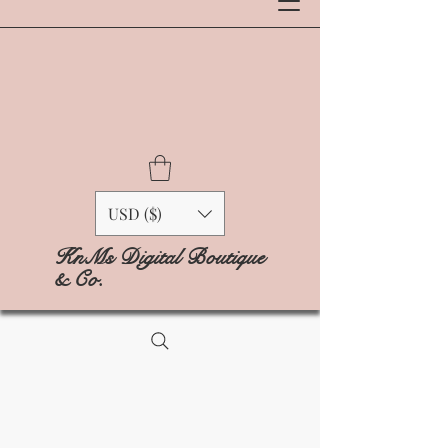
USD ($)
KnMs Digital Boutique
& Co.