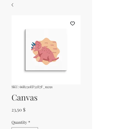
SKU: 66B230EF52E7F_19291
Canvas
Price
23,50 $
Quantity
*