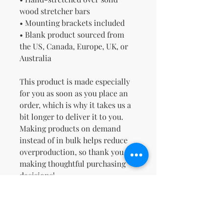
wood stretcher bars
• Mounting brackets included
• Blank product sourced from 
the US, Canada, Europe, UK, or 
Australia
This product is made especially 
for you as soon as you place an 
order, which is why it takes us a 
bit longer to deliver it to you. 
Making products on demand 
instead of in bulk helps reduce 
overproduction, so thank you for 
making thoughtful purchasing 
decisions!