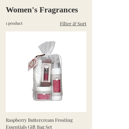
Women's Fragrances
1 product
Filter & Sort
Raspberry Buttercream Frosting
Essentials Gift Bag Set