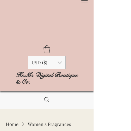
USD ($)
KnMs Digital Boutique
& Co.
Home
Women's Fragrances