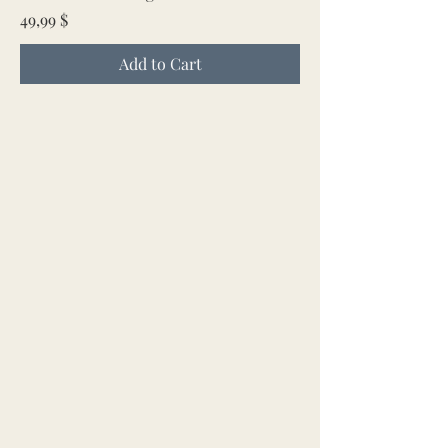
Price
49,99 $
Add to Cart