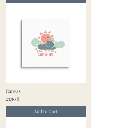
Canvas
Price
23,50 $
Add to Cart