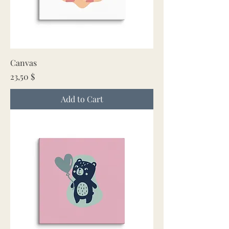
Canvas
Price
23,50 $
Add to Cart