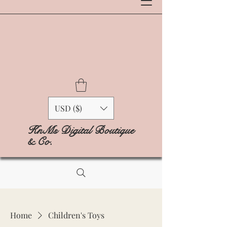
USD ($)
KnMs Digital Boutique
& Co.
Home
Children's Toys