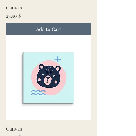
Canvas
Price
23,50 $
Add to Cart
Canvas