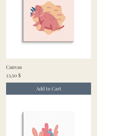
Canvas
Price
23,50 $
Add to Cart