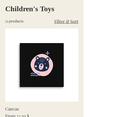
Children's Toys
13 products
Filter & Sort
Canvas
Sale Price
From
23,50 $