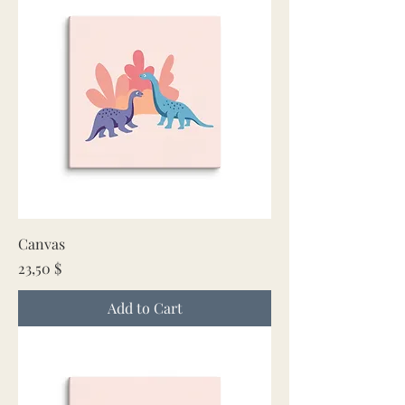
Canvas
Price
23,50 $
Add to Cart