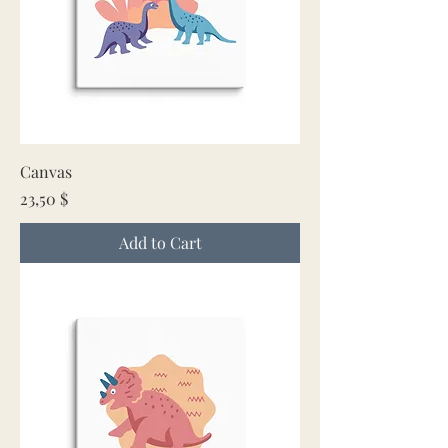
Canvas
Price
23,50 $
Add to Cart