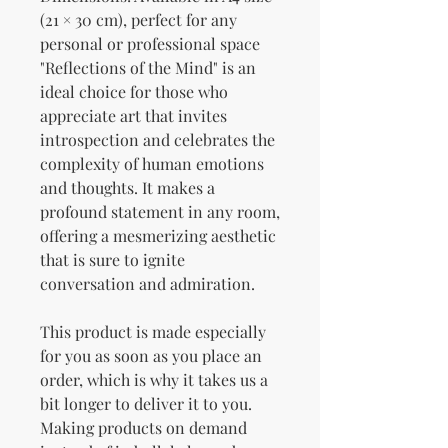
(21 × 30 cm), perfect for any 
personal or professional space
"Reflections of the Mind" is an 
ideal choice for those who 
appreciate art that invites 
introspection and celebrates the 
complexity of human emotions 
and thoughts. It makes a 
profound statement in any room, 
offering a mesmerizing aesthetic 
that is sure to ignite 
conversation and admiration.
This product is made especially 
for you as soon as you place an 
order, which is why it takes us a 
bit longer to deliver it to you. 
Making products on demand 