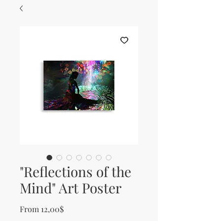
"Reflections of the
Mind" Art Poster
Sale Price
From
12,00$