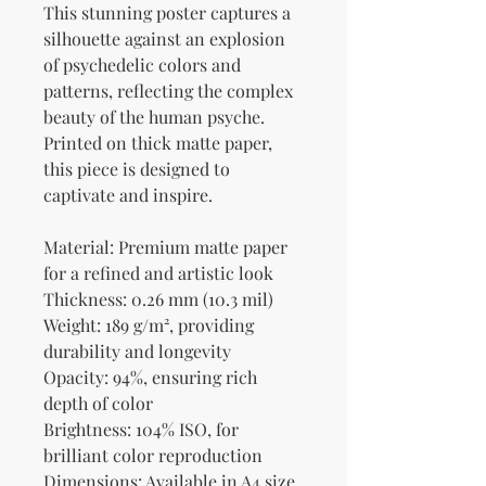
This stunning poster captures a 
silhouette against an explosion 
of psychedelic colors and 
patterns, reflecting the complex 
beauty of the human psyche. 
Printed on thick matte paper, 
this piece is designed to 
captivate and inspire.
Material: Premium matte paper 
for a refined and artistic look
Thickness: 0.26 mm (10.3 mil)
Weight: 189 g/m², providing 
durability and longevity
Opacity: 94%, ensuring rich 
depth of color
Brightness: 104% ISO, for 
brilliant color reproduction
Dimensions: Available in A4 size 