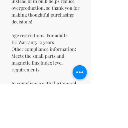
instead of in bulk helps reduce 
overproduction, so thank you for 
making thoughtful purchasing 
decisions!
Age restrictions: For adults
EU Warranty: 2 years
Other compliance information: 
Meets the small parts and 
magnetic flux index level 
requirements.
In compliance with the General 
Product Safety Regulation 
(GPSR), 
Oak inc.
 and 
SINDEN
VENTURES LIMITED
 ensure that 
all consumer products offered 
are safe and meet EU standards. 
For any product safety related 