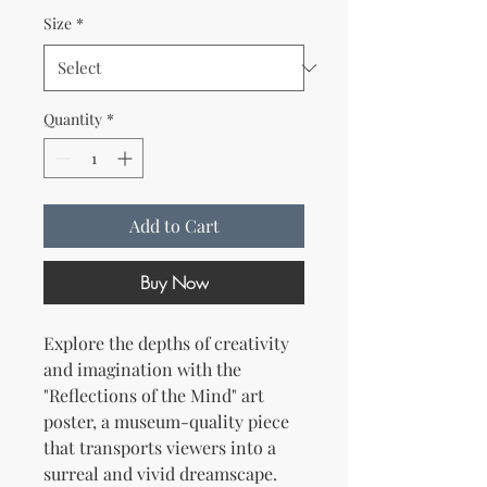
Size
*
Quantity
*
Add to Cart
Buy Now
Explore the depths of creativity 
and imagination with the 
"Reflections of the Mind" art 
poster, a museum-quality piece 
that transports viewers into a 
surreal and vivid dreamscape. 