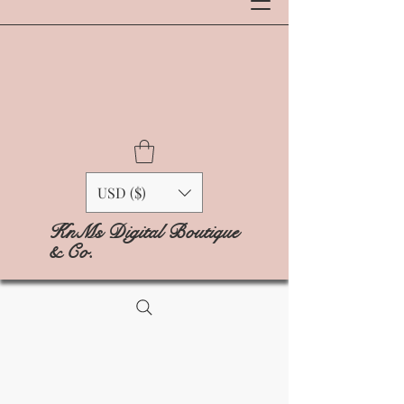
USD ($)
KnMs Digital Boutique
& Co.