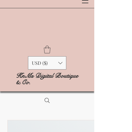
USD ($)
KnMs Digital Boutique
& Co.