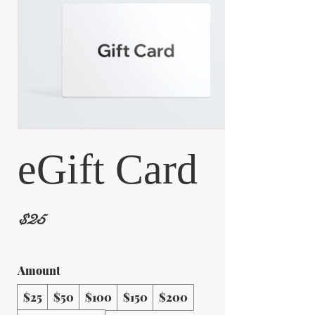
eGift Card
$25
Amount
$25
$50
$100
$150
$200