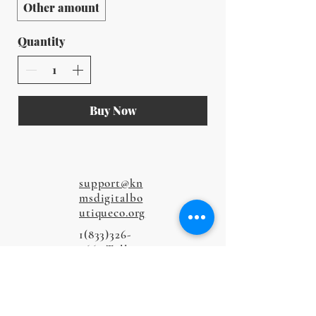
Other amount
Quantity
Buy Now
support@kn
msdigitalbo
utiqueco.org
1(833)326-
5667
Toll-
Free