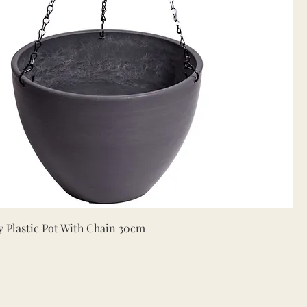
Quick View
 Plastic Pot With Chain 30cm