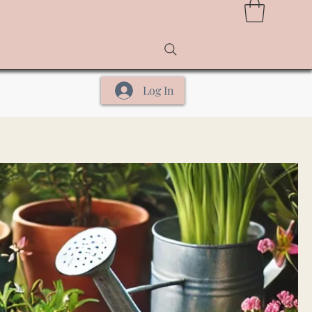
Log In