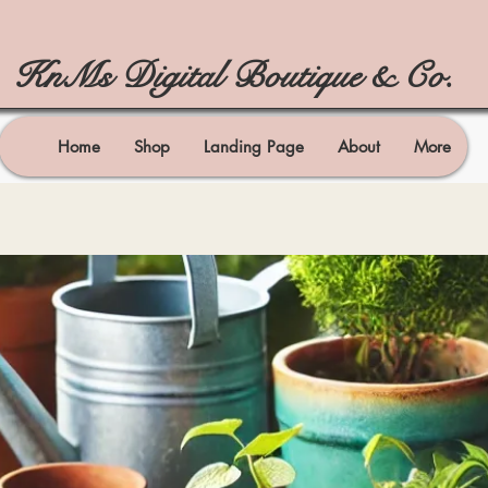
KnMs Digital Boutique & Co.
Home
Shop
Landing Page
About
More