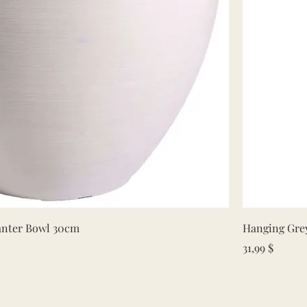
Quick View
lanter Bowl 30cm
Hanging Grey
Price
31,99 $