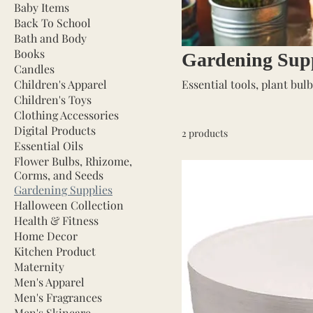
Baby Items
Back To School
Bath and Body
Books
Gardening Supp
Candles
Children's Apparel
Essential tools, plant bul
Children's Toys
Clothing Accessories
Digital Products
2 products
Essential Oils
Flower Bulbs, Rhizome,
Corms, and Seeds
Gardening Supplies
Halloween Collection
Health & Fitness
Home Decor
Kitchen Product
Maternity
Men's Apparel
Men's Fragrances
Men's Skincare