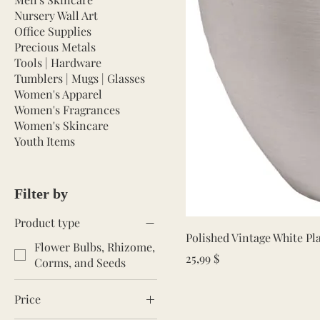
Nursery Wall Art
Office Supplies
Precious Metals
Tools | Hardware
Tumblers | Mugs | Glasses
Women's Apparel
Women's Fragrances
Women's Skincare
Youth Items
Filter by
Product type
Polished Vintage White P
Flower Bulbs, Rhizome,
Price
25,99 $
Corms, and Seeds
Price