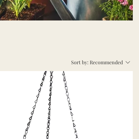
Sort by:
Recommended