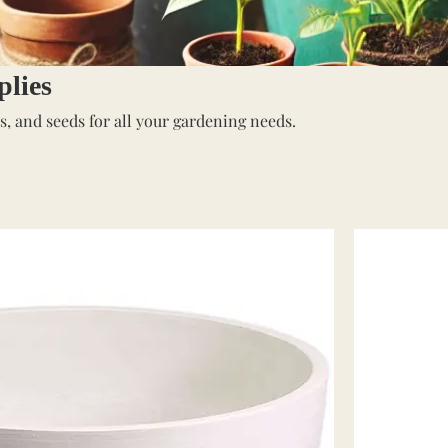
lies
bs, and seeds for all your gardening needs.