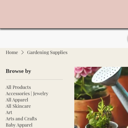
Home
Gardening Supplies
Browse by
All Products
Accessories | Jewelry
All Apparel
All Skincare
Art
Arts and Crafts
Baby Apparel