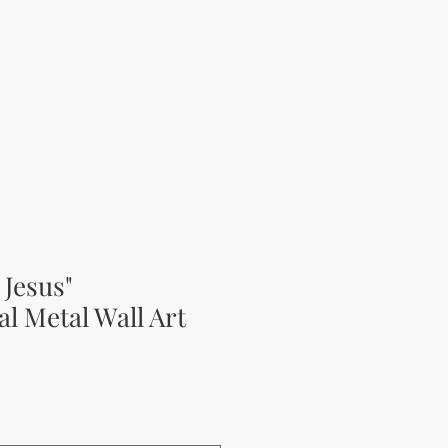
 Jesus"
al Metal Wall Art
rice