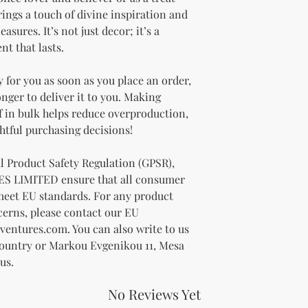
rings a touch of divine inspiration and 
asures. It’s not just decor; it’s a 
nt that lasts.
 for you as soon as you place an order, 
onger to deliver it to you. Making 
 in bulk helps reduce overproduction, 
htful purchasing decisions!
In compliance with the General Product Safety Regulation (GPSR), 
ES LIMITED
 ensure that all consumer 
meet EU standards. For any product 
cerns, please contact our EU 
ventures.com
. You can also write to us 
Country
 or
Markou Evgenikou 11, Mesa
us.
No Reviews Yet