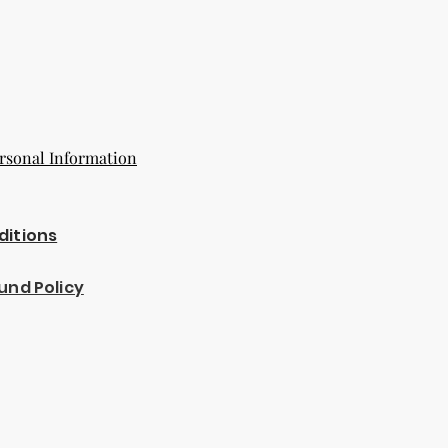
rsonal Information
ditions
und Policy