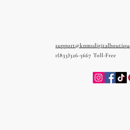
support@knmsdigitalboutiqu
1(833)326-5667 Toll-Free