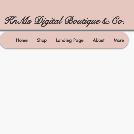
KnMs Digital Boutique & Co.
Home
Shop
Landing Page
About
More