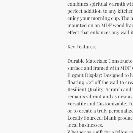
combines spiritual warmth with 
perfect addition to any kitche
enjoy your morning cup. The h
mounted on an MDF wood frame
effect that enhances any wall i
Key Features:
Durable Materials: Constructe
surface and framed with MDF w
Elegant Display: Designed to ha
floating 1/2″ off the wall to 
Resilient Quality: Scratch and 
remains vibrant and as new as 
Versatile and Customizable: Fu
or to create a truly personalize
Locally Sourced: Blank product
local businesses.
Whether as a gift for a fellow c