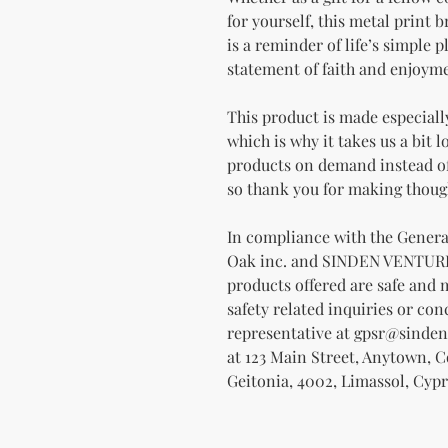
for yourself, this metal print b
is a reminder of life’s simple ple
statement of faith and enjoyme
This product is made especially
which is why it takes us a bit l
products on demand instead of
so thank you for making thoug
Oak inc.
 and 
SINDEN VENTUR
products offered are safe and 
safety related inquiries or con
representative at 
gpsr@sinden
at 
123 Main Street, Anytown, 
Geitonia, 4002, Limassol, Cypr