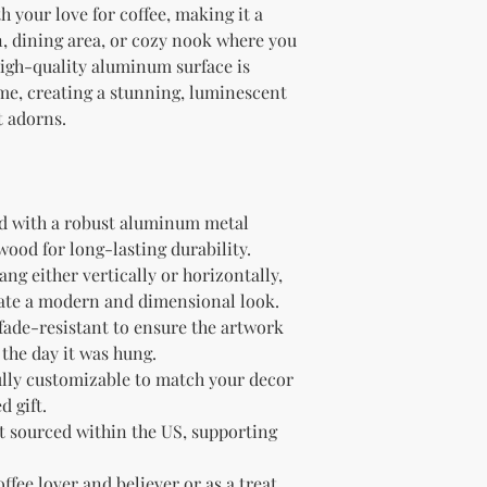
your love for coffee, making it a 
n, dining area, or cozy nook where you 
igh-quality aluminum surface is 
, creating a stunning, luminescent 
t adorns.
d with a robust aluminum metal 
ood for long-lasting durability.
ng either vertically or horizontally, 
create a modern and dimensional look.
fade-resistant to ensure the artwork 
the day it was hung.
lly customizable to match your decor 
d gift.
 sourced within the US, supporting 
offee lover and believer or as a treat 