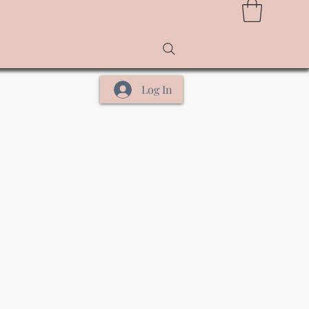
Log In