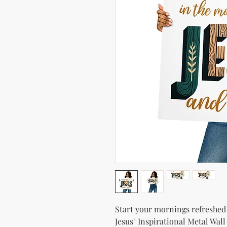
Start your mornings refreshed 
Jesus" Inspirational Metal Wall 