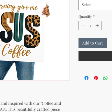
Select
Quantity
*
Add to Cart
and inspired with our "Coffee and 
Art. This beautifully crafted piece 