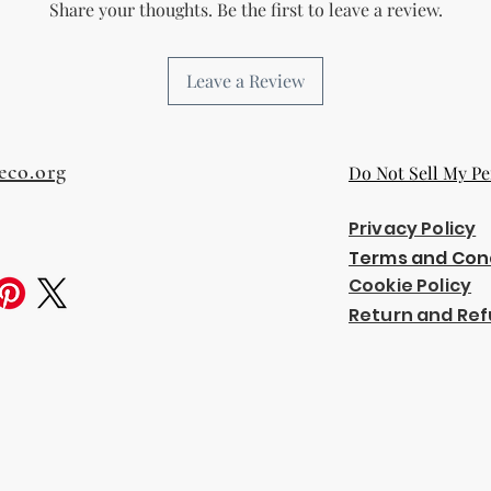
Share your thoughts. Be the first to leave a review.
Leave a Review
eco.org
Do Not Sell My Pe
Privacy Policy
Terms and Con
Cookie Policy
Return and Ref