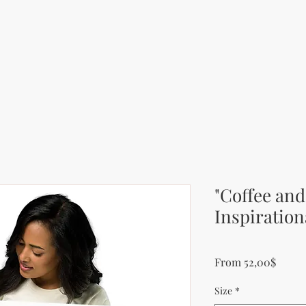
"Coffee and
Inspiration
Sale P
From
52,00$
Size
*