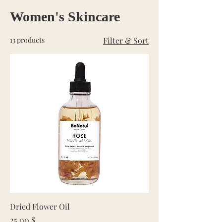
Women's Skincare
13 products
Filter & Sort
Dried Flower Oil
Price
25,00 $