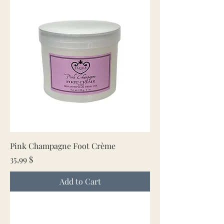
Pink Champagne Foot Crème
Price
35,99 $
Add to Cart