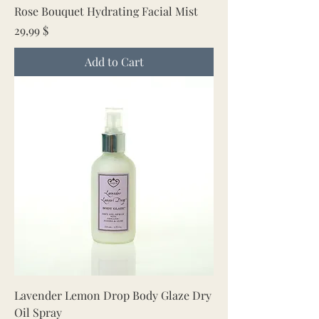
Rose Bouquet Hydrating Facial Mist
Price
29,99 $
Add to Cart
Lavender Lemon Drop Body Glaze Dry
Oil Spray