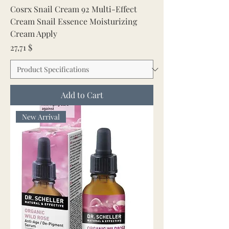
Cosrx Snail Cream 92 Multi-Effect
Cream Snail Essence Moisturizing
Cream Apply
Price
27,71 $
Add to Cart
New Arrival