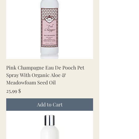
Pink Champagne Eau De Pooch Pet
Spray With Organic Aloe &
Meadowfoam Seed Oil
Price
25,99 $
Add to Cart