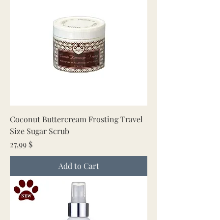
Coconut Buttercream Frosting Travel
Size Sugar Scrub
Price
27,99 $
Add to Cart