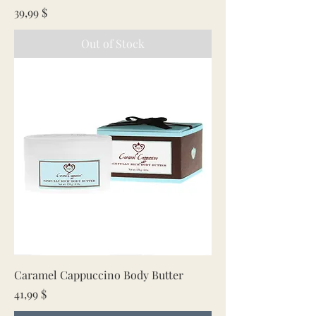
Price
39,99 $
Out of Stock
Caramel Cappuccino Body Butter
Price
41,99 $