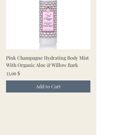
Pink Champagne Hydrating Body Mist
With Organic Aloe & Willow Bark
Price
33,99 $
Add to Cart