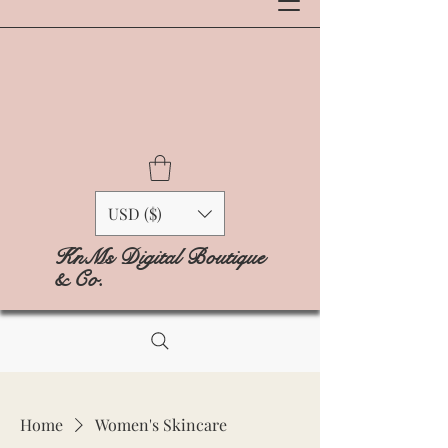
USD ($)
KnMs Digital Boutique
& Co.
Home
Women's Skincare