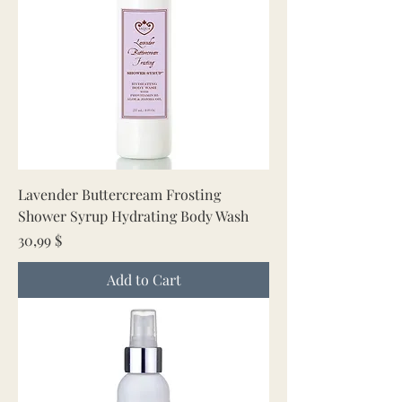
Lavender Buttercream Frosting
Shower Syrup Hydrating Body Wash
Price
30,99 $
Add to Cart