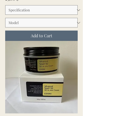
Add to Cart