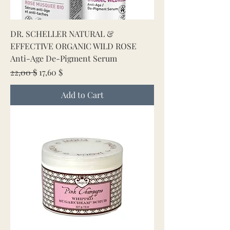
DR. SCHELLER NATURAL &
EFFECTIVE ORGANIC WILD ROSE
Anti-Age De-Pigment Serum
Regular Price
Sale Price
22,00 $
17,60 $
Add to Cart