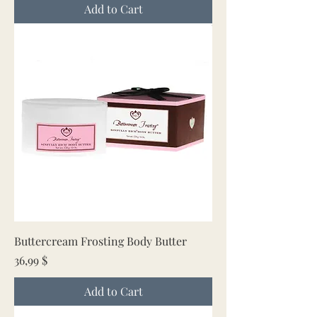
Add to Cart
Buttercream Frosting Body Butter
Price
36,99 $
Add to Cart