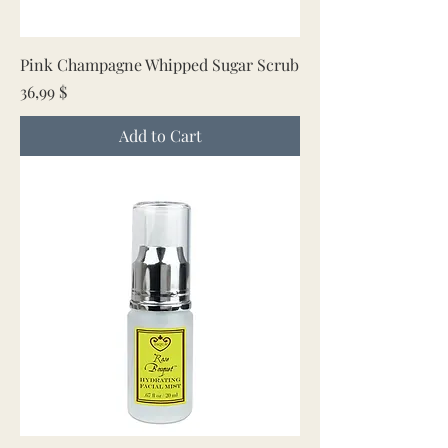
Pink Champagne Whipped Sugar Scrub
Price
36,99 $
Add to Cart