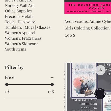
Nursery Wall Art
Office Supplies
Precious Metals
Quick View
Neon Visions: Anime Cyb
Tools | Hardware
Tumblers | Mugs | Glasses
Girls Coloring Collection
Women's Apparel
Price
5,00 $
Women's Fragrances
Women's Skincare
Youth Items
Filter by
Price
1 $
17 $