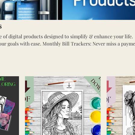
s
 of digital products designed to simplify & enhance your life.
hly Bill Trackers: Never miss a payment
s: Unwind w/ whimsical designs of
e with stunning
or your convenience. Shop now!