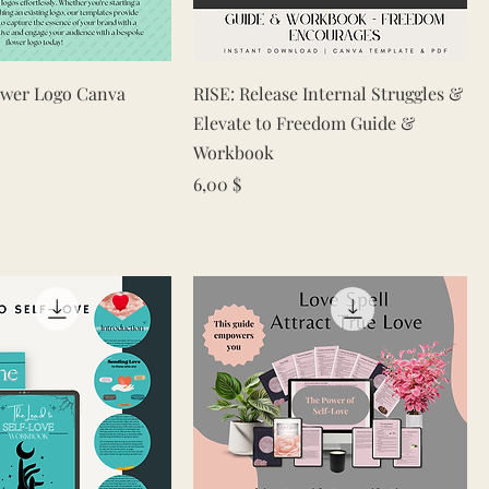
Quick View
Quick View
ower Logo Canva
RISE: Release Internal Struggles &
Elevate to Freedom Guide &
Workbook
e
rice
Price
6,00 $