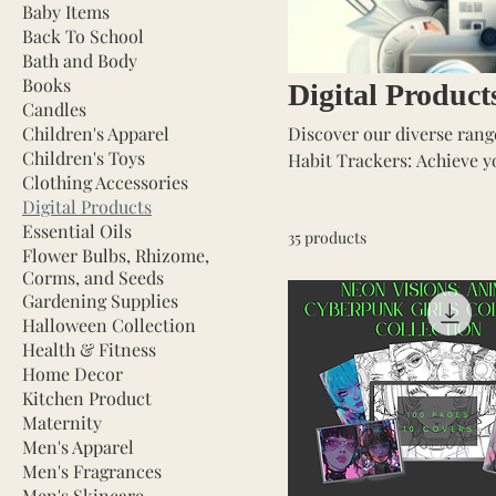
Baby Items
Back To School
Bath and Body
Books
Digital Product
Candles
Children's Apparel
Discover our diverse range
Children's Toys
Habit Trackers: Achieve your goals with ease. Mont
Clothing Accessories
again. Income & Expense Spreadsheets: Take control of your finances. Planners: Beautiful,
Digital Products
undated planners for flexible scheduling. Coloring Book
Essential Oils
35 products
fairies, dragons, & dragonflies. Digital Art Prints: Decorate your spac
Flower Bulbs, Rhizome,
artwork. E-Books: Dive into a variety of genres for all readers. For Business And More!
Corms, and Seeds
Instantly downloadable f
Gardening Supplies
Halloween Collection
Health & Fitness
Home Decor
Kitchen Product
Maternity
Men's Apparel
Men's Fragrances
Men's Skincare