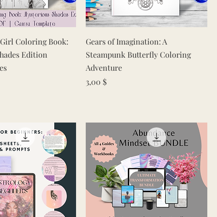
Quick View
Quick View
 Girl Coloring Book:
Gears of Imagination: A
hades Edition
Steampunk Butterfly Coloring
es
Adventure
Price
3,00 $