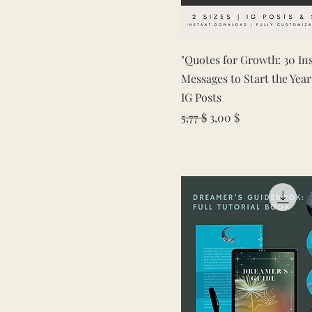
Quick View
"Quotes for Growth: 30 In
Messages to Start the Year
IG Posts
Regular Price
Sale Price
5,77 $
3,00 $