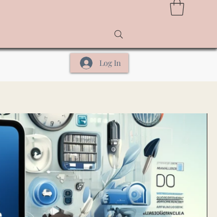
Log In