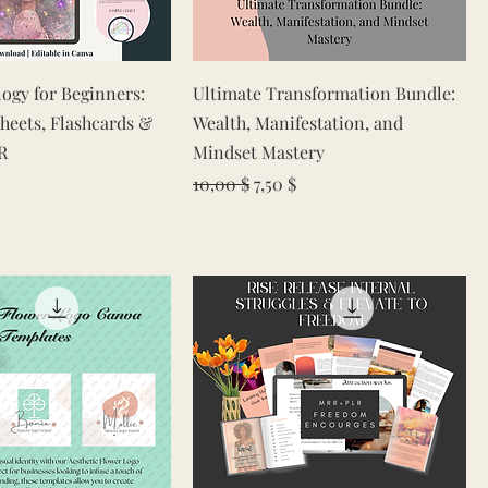
Quick View
Quick View
logy for Beginners:
Ultimate Transformation Bundle:
heets, Flashcards &
Wealth, Manifestation, and
R
Mindset Mastery
Regular Price
Sale Price
10,00 $
7,50 $