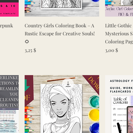
Quick View
erpunk
Country Girls Coloring Book – A
Little Gothic
Rustic Escape for Creative Souls!
Mysterious S
🌻
Coloring Pag
Price
Price
3,25 $
3,00 $