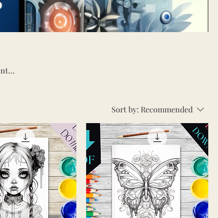
Sort by:
Recommended