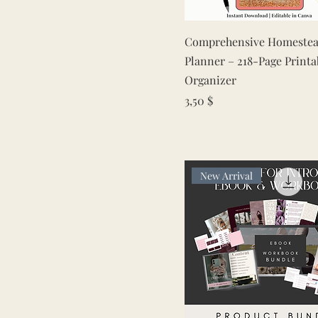
Quick View
Comprehensive Homestea
Planner – 218-Page Printa
Organizer
Price
3,50 $
New Arrival