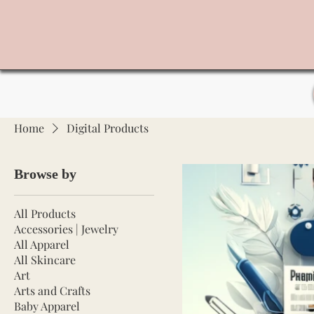
Home
Digital Products
Browse by
All Products
Accessories | Jewelry
All Apparel
All Skincare
Art
Arts and Crafts
Baby Apparel