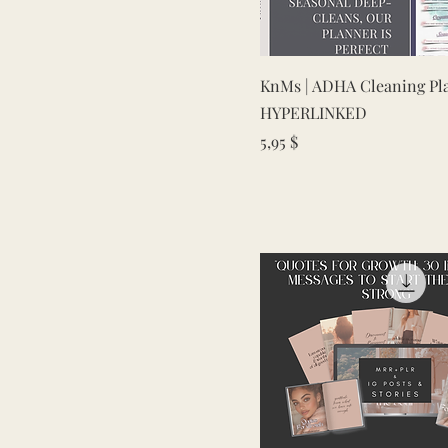
Quick View
KnMs | ADHA Cleaning Pl
HYPERLINKED
Price
5,95 $