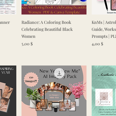
Quick View
anner
Radiance: A Coloring Book
KnMs | Astro
Celebrating Beautiful Black
Guide, Works
Women
Prompts | PL
Price
Price
5,00 $
4,00 $