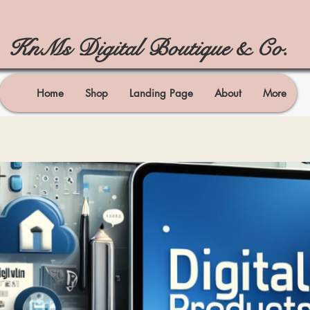
KnMs Digital Boutique & Co.
Home
Shop
Landing Page
About
More