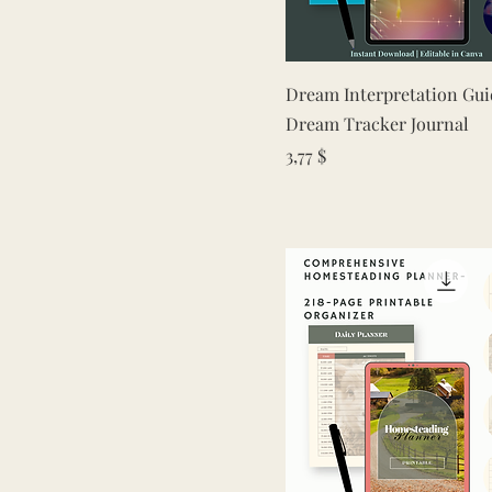
Quick View
Dream Interpretation Gui
Dream Tracker Journal
Price
3,77 $