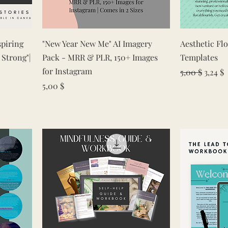
Quick View
spiring
"New Year New Me" AI Imagery
Aesthetic Fl
 Strong"|
Pack - MRR & PLR, 150+ Images
Templates
for Instagram
Regular Pric
Sale P
5,00 $
3,24 $
Price
5,00 $