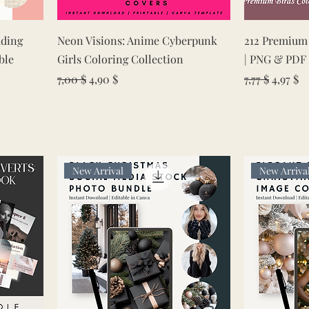
Quick View
ding
Neon Visions: Anime Cyberpunk
212 Premium 
ble
Girls Coloring Collection
| PNG & PDF 
Regular Price
Sale Price
Regular Pric
Sale Pr
7,00 $
4,90 $
7,77 $
4,97 $
New Arrival
New Arriva