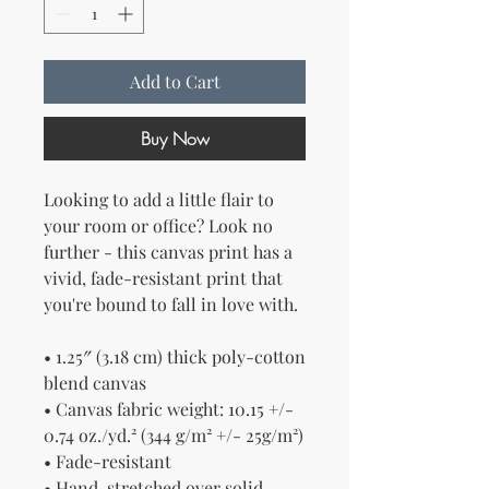
Add to Cart
Buy Now
Looking to add a little flair to 
your room or office? Look no 
further - this canvas print has a 
vivid, fade-resistant print that 
you're bound to fall in love with.
• 1.25″ (3.18 cm) thick poly-cotton 
blend canvas
• Canvas fabric weight: 10.15 +/- 
0.74 oz./yd.² (344 g/m² +/- 25g/m²)
• Fade-resistant
• Hand-stretched over solid 