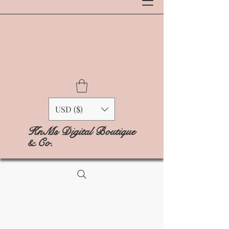
USD ($)
KnMs Digital Boutique
& Co.