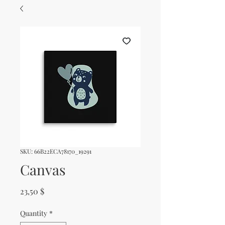
SKU: 66B22ECA78170_19291
Canvas
Price
23,50 $
Quantity
*