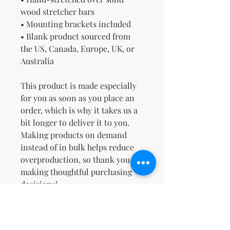
wood stretcher bars
• Mounting brackets included
• Blank product sourced from 
the US, Canada, Europe, UK, or 
Australia
This product is made especially 
for you as soon as you place an 
order, which is why it takes us a 
bit longer to deliver it to you. 
Making products on demand 
instead of in bulk helps reduce 
overproduction, so thank you for 
making thoughtful purchasing 
decisions!