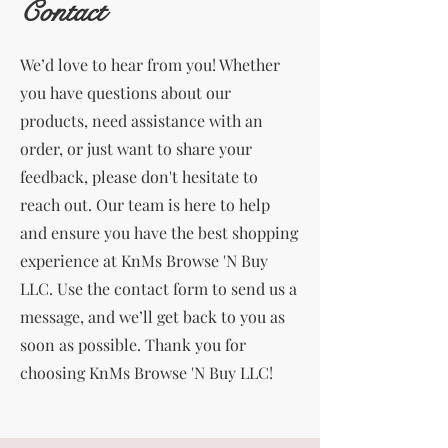
Contact
We’d love to hear from you! Whether
you have questions about our
products, need assistance with an
order, or just want to share your
feedback, please don't hesitate to
reach out. Our team is here to help
and ensure you have the best shopping
experience at KnMs Browse 'N Buy
LLC. Use the contact form to send us a
message, and we’ll get back to you as
soon as possible. Thank you for
choosing KnMs Browse 'N Buy LLC!