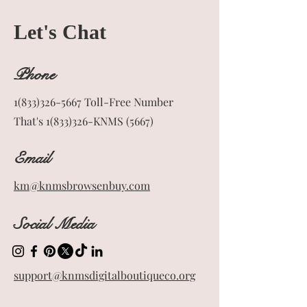
Let's Chat
Phone
1(833)326-5667
Toll-Free Number
That's 1(833)326-KNMS (5667)
Email
km@knmsbrowsenbuy.com
Social Media
support@knmsdigitalboutiqueco.org