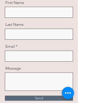
First Name
Last Name
Email
Message
Send