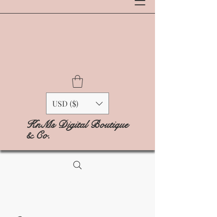
USD ($)
KnMs Digital Boutique
& Co.