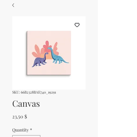
SKU: 66B2328BAE740_19291
Canvas
Price
23,50 $
Quantity
*