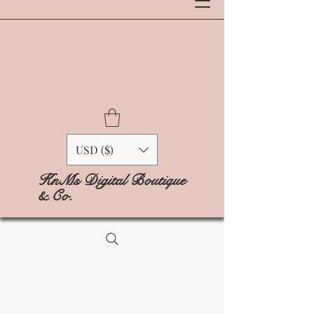
USD ($)
KnMs Digital Boutique
& Co.