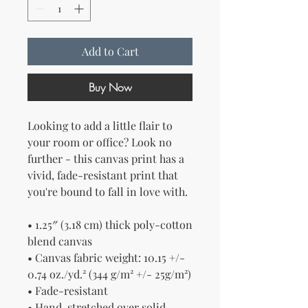
Add to Cart
Buy Now
Looking to add a little flair to 
your room or office? Look no 
further - this canvas print has a 
vivid, fade-resistant print that 
you're bound to fall in love with.
• 1.25″ (3.18 cm) thick poly-cotton 
blend canvas
• Canvas fabric weight: 10.15 +/- 
0.74 oz./yd.² (344 g/m² +/- 25g/m²)
• Fade-resistant
• Hand-stretched over solid 