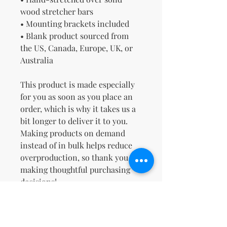
wood stretcher bars
• Mounting brackets included
• Blank product sourced from 
the US, Canada, Europe, UK, or 
Australia
This product is made especially 
for you as soon as you place an 
order, which is why it takes us a 
bit longer to deliver it to you. 
Making products on demand 
instead of in bulk helps reduce 
overproduction, so thank you for 
making thoughtful purchasing 
decisions!