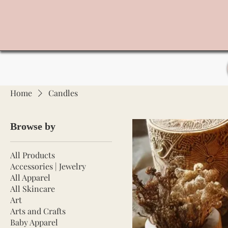
Home
Candles
Browse by
All Products
Accessories | Jewelry
All Apparel
All Skincare
Art
Arts and Crafts
Baby Apparel