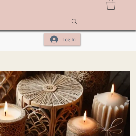
Log In