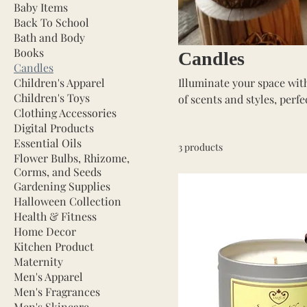
Baby Items
Back To School
Bath and Body
Books
Candles
Candles
Children's Apparel
Illuminate your space with
Children's Toys
of scents and styles, perf
Clothing Accessories
Whether you prefer soothi
Digital Products
we have the perfect candle
Essential Oils
3 products
to enhance your home’s a
Flower Bulbs, Rhizome,
Corms, and Seeds
Gardening Supplies
Halloween Collection
Health & Fitness
Home Decor
Kitchen Product
Maternity
Men's Apparel
Men's Fragrances
Men's Skincare