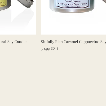
iew
Quick View
ural Soy Candle
Sinfully Rich Caramel Cappuccino So
Price
30,99 USD