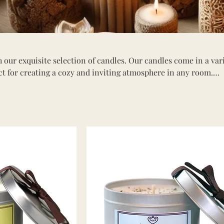
 our exquisite selection of candles. Our candles come in a var
ect for creating a cozy and inviting atmosphere in any room.
ng aromatherapy, elegant decorative candles, or seasonal scen
 for every occasion. Shop our collection and find the ideal ca
mbiance and elevate your relaxation experience.