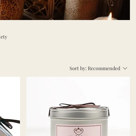
iety
ts,
ndles
Sort by:
Recommended