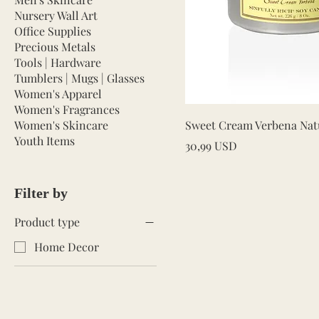
Nursery Wall Art
Office Supplies
Precious Metals
Tools | Hardware
Tumblers | Mugs | Glasses
Women's Apparel
Women's Fragrances
Quick V
Women's Skincare
Sweet Cream Verbena Nat
Youth Items
Price
30,99 USD
Filter by
Product type
Home Decor