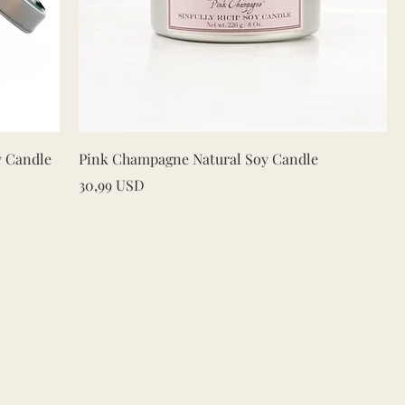
Quick View
y Candle
Pink Champagne Natural Soy Candle
Price
30,99 USD