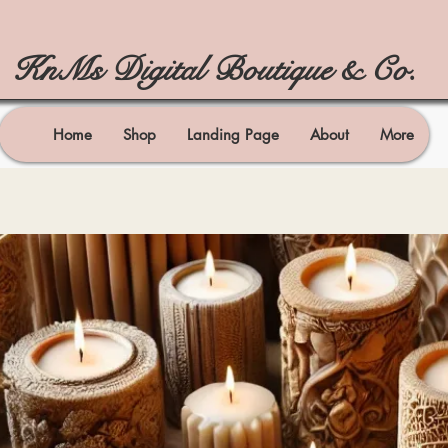
KnMs Digital Boutique & Co.
Home
Shop
Landing Page
About
More