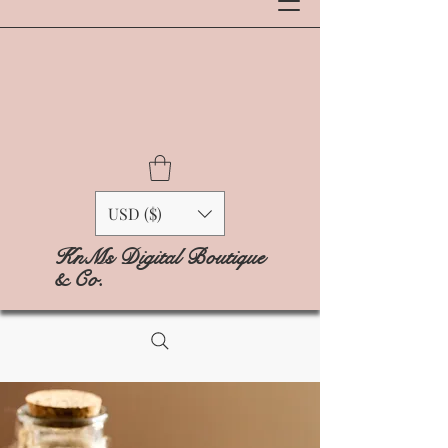
USD ($)
KnMs Digital Boutique
& Co.