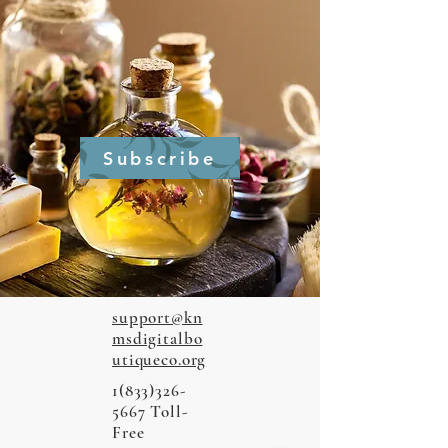
Subscribe
support@kn
msdigitalbo
utiqueco.org
1(833)326-
5667
Toll-
Free