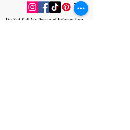
Do Not Sell My Personal Information
Privacy Policy
Terms and Conditions
Cookie Policy
Return and Refund Policy