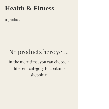
Health & Fitness
0 products
No products here yet...
In the meantime, you can choose a
different category to continue
shopping.