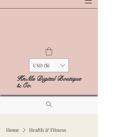
USD ($)
KnMs Digital Boutique
& Co.
Home
Health & Fitness