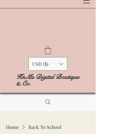
USD ($)
KnMs Digital Boutique
& Co.
Home
Back To School