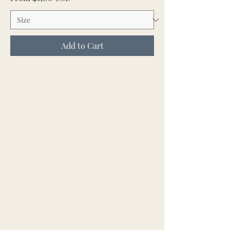
Add to Cart