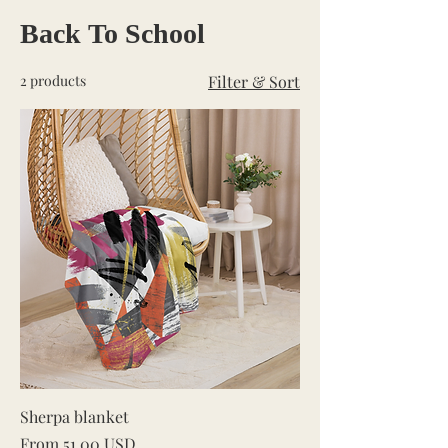
Back To School
2 products
Filter & Sort
Sherpa blanket
Sale Price
From
51,00 USD