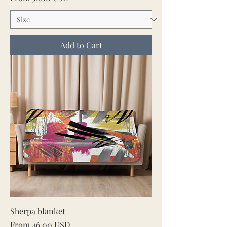
Add to Cart
Sherpa blanket
Sale Price
From
46,00 USD