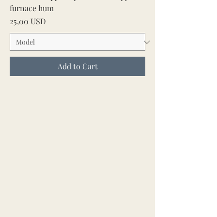
furnace hum
Price
25,00 USD
Add to Cart