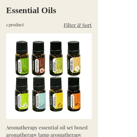
Essential Oils
1 product
Filter & Sort
Aromatherapy essential oil set boxed
aromatherapy lamp aromatherapy