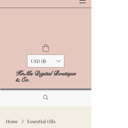
USD ($)
KnMs Digital Boutique
& Co.
Home
Essential Oils