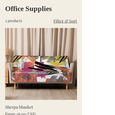
Office Supplies
2 products
Filter & Sort
Sherpa blanket
Sale Price
From
46,00 USD