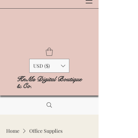
USD ($)
KnMs Digital Boutique
& Co.
Home
Office Supplies