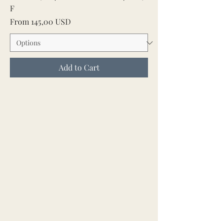
F
Sale Price
From
145,00 USD
Add to Cart