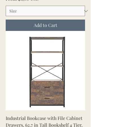
Add to Cart
Industrial Bookcase with File Cabinet
Drawers, 62.7 in Tall Bookshelf 4 Tier,