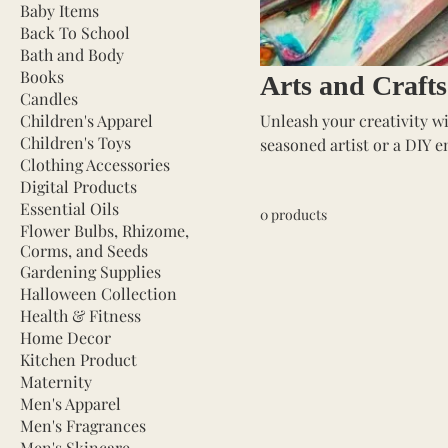
Baby Items
Back To School
Bath and Body
Books
Arts and Crafts
Candles
Children's Apparel
Unleash your creativity wi
Children's Toys
seasoned artist or a DIY e
Clothing Accessories
projects to life. Our selec
Digital Products
markers, and crafting too
Essential Oils
0 products
other creative endeavors. P
Flower Bulbs, Rhizome,
expression, and fun. Dive 
Corms, and Seeds
Gardening Supplies
Halloween Collection
Health & Fitness
Home Decor
Kitchen Product
Maternity
Men's Apparel
Men's Fragrances
Men's Skincare