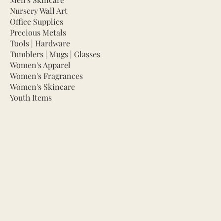
Nursery Wall Art
Office Supplies
Precious Metals
Tools | Hardware
Tumblers | Mugs | Glasses
Women's Apparel
Women's Fragrances
Women's Skincare
Youth Items