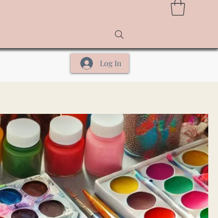
Log In