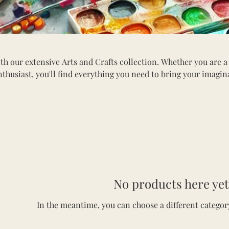
th our extensive Arts and Crafts collection. Whether you are a
nthusiast, you'll find everything you need to bring your imagin
tion includes a variety of paints, brushes, canvases, sketchbook
ls. Explore materials for painting, drawing, scrapbooking, and
erfect for all ages, our arts and crafts supplies inspire innova
into the world of creativity and craft something beautiful toda
No products here yet.
In the meantime, you can choose a different categor