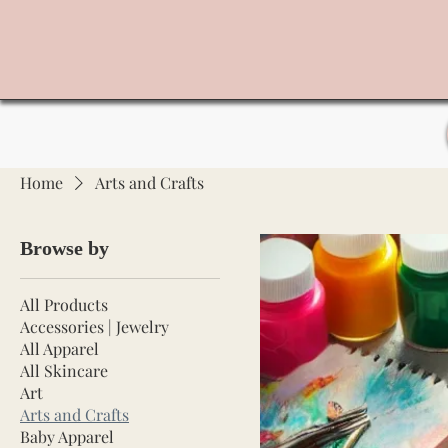
Home
Arts and Crafts
Browse by
All Products
Accessories | Jewelry
All Apparel
All Skincare
Art
Arts and Crafts
Baby Apparel