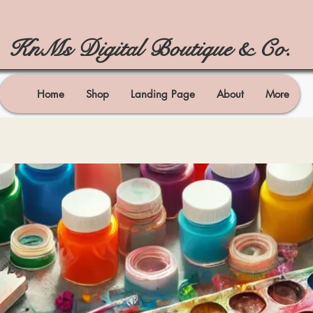
KnMs Digital Boutique & Co.
Home
Shop
Landing Page
About
More