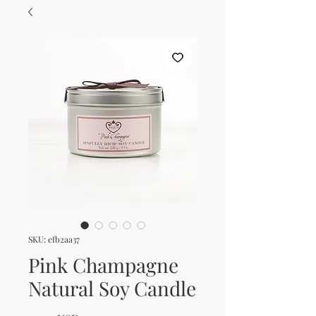
SKU: efb2aa37
Pink Champagne
Natural Soy Candle