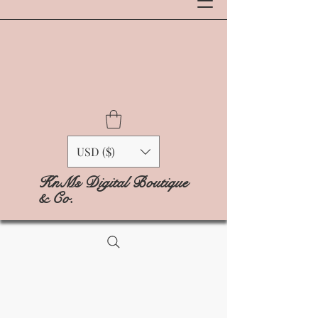
USD ($)
KnMs Digital Boutique
& Co.