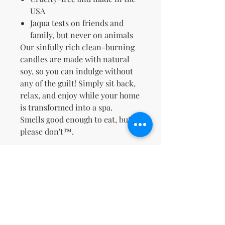
USA
Jaqua tests on friends and
family, but never on animals
Our sinfully rich clean-burning
candles are made with natural
soy, so you can indulge without
any of the guilt! Simply sit back,
relax, and enjoy while your home
is transformed into a spa.
Smells good enough to eat, but
please don't™.
No Reviews Yet
Share your thoughts. Be the first to
leave a review.