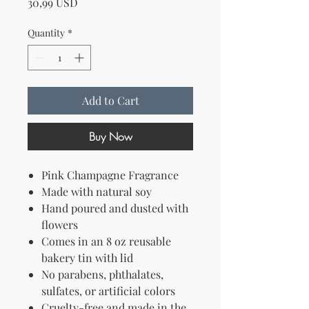
Price
30,99 USD
Quantity
*
Add to Cart
Buy Now
Pink Champagne Fragrance
Made with natural soy
Hand poured and dusted with
flowers
Comes in an 8 oz reusable
bakery tin with lid
No parabens, phthalates,
sulfates, or artificial colors
Cruelty-free and made in the