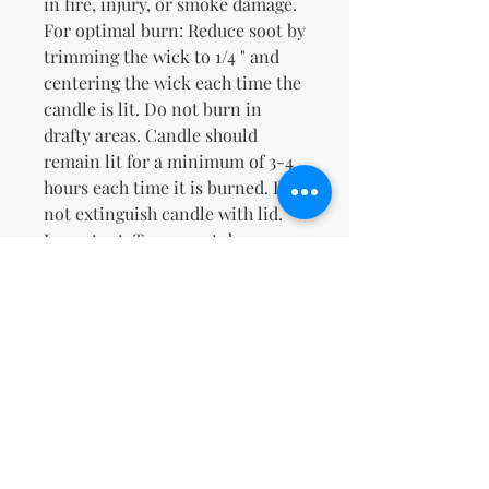
in fire, injury, or smoke damage.
For optimal burn: Reduce soot by
trimming the wick to 1/4 " and
centering the wick each time the
candle is lit. Do not burn in
drafty areas. Candle should
remain lit for a minimum of 3-4
hours each time it is burned. Do
not extinguish candle with lid.
Important: To prevent damage,
discontinue candle when 1/2" of
wax remains.Natural Soy & Our
Proprietary Caramel Cappuccino
FragranceWarm Buttery Toasted
Sweet Caramel Cappuccino
No Reviews Yet