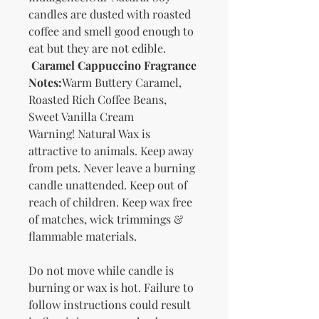
candles are dusted with roasted
coffee and smell good enough to
eat but they are not edible.
Caramel Cappuccino Fragrance
Notes:
Warm Buttery Caramel,
Roasted Rich Coffee Beans,
Sweet Vanilla Cream
Warning! Natural Wax is
attractive to animals. Keep away
from pets. Never leave a burning
candle unattended. Keep out of
reach of children. Keep wax free
of matches, wick trimmings &
flammable materials.
Do not move while candle is
burning or wax is hot. Failure to
follow instructions could result