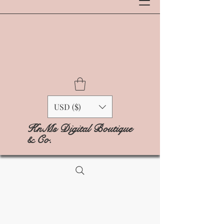
USD ($)
KnMs Digital Boutique
& Co.