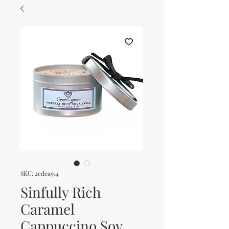
SKU: 2cdea914
Sinfully Rich
Caramel
Cappuccino Soy