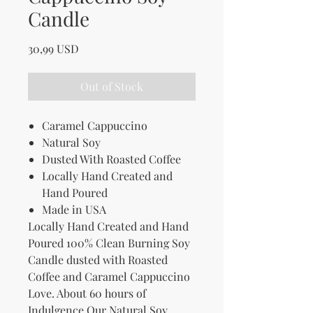
Candle
Price
30,99 USD
Out of Stock
Caramel Cappuccino
Natural Soy
Dusted With Roasted Coffee
Locally Hand Created and
Hand Poured
Made in USA
Locally Hand Created and Hand
Poured 100% Clean Burning Soy
Candle dusted with Roasted
Coffee and Caramel Cappuccino
Love. About 60 hours of
Indulgence.Our Natural Soy