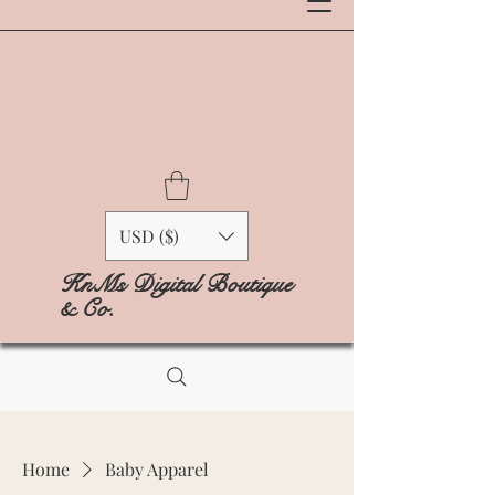
USD ($)
KnMs Digital Boutique
& Co.
Home
Baby Apparel