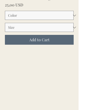
Price
25,00 USD
Add to Cart