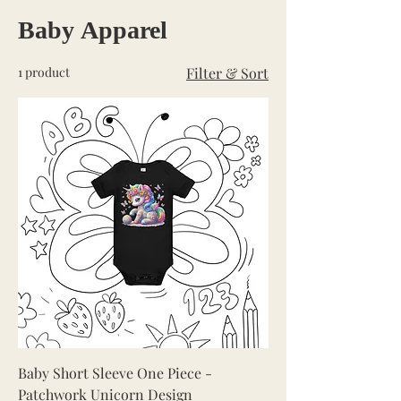
Baby Apparel
1 product
Filter & Sort
Baby Short Sleeve One Piece -
Patchwork Unicorn Design