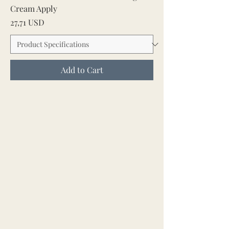
Cream Apply
Price
27,71 USD
Add to Cart