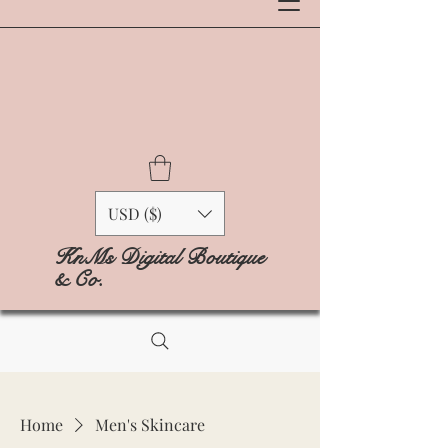
USD ($)
KnMs Digital Boutique
& Co.
Home
Men's Skincare