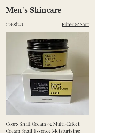
Men's Skincare
1 product
Filter & Sort
Cosrx Snail Cream 92 Multi-Effect
Cream Snail Essence Moisturizing