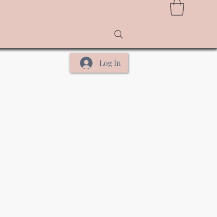
Log In