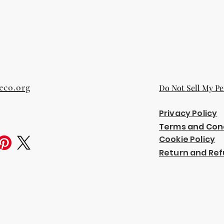
eco.org
Do Not Sell My Pe
Privacy Policy
Terms and Con
Cookie Policy
Return and Ref