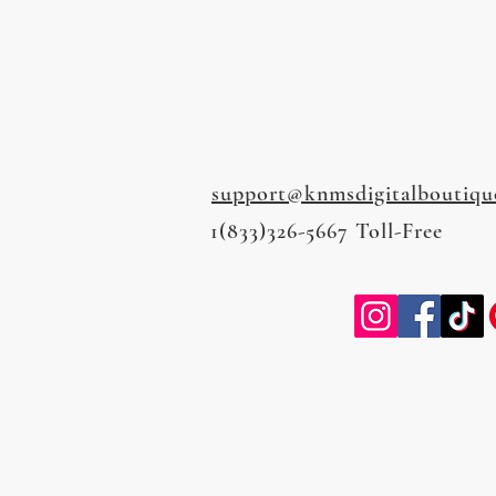
support@knmsdigitalboutiqu
1(833)326-5667 Toll-Free