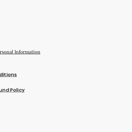
rsonal Information
ditions
und Policy