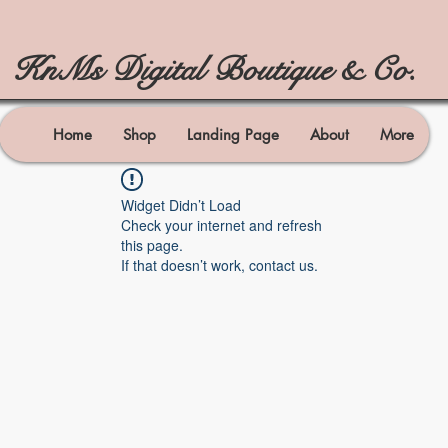
KnMs Digital Boutique & Co.
Home
Shop
Landing Page
About
More
Widget Didn’t Load
Check your internet and refresh
this page.
If that doesn’t work, contact us.