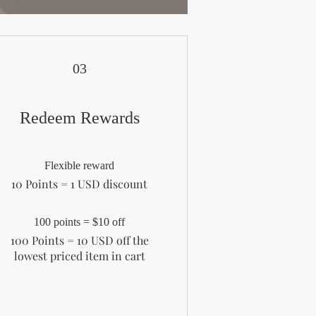
03
Redeem Rewards
Flexible reward
10 Points = 1 USD discount
100 points = $10 off
100 Points = 10 USD off the
lowest priced item in cart