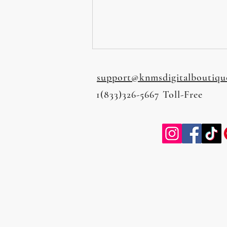
support@knmsdigitalboutiqu
1(833)326-5667 Toll-Free