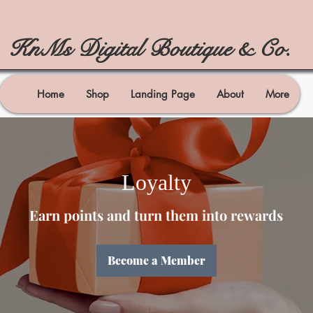
KnMs Digital Boutique & Co.
Home
Shop
Landing Page
About
More
Loyalty
Earn points and turn them into rewards
Become a Member