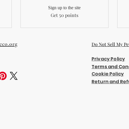
Sign up to the site
Get 50 points
eco.org
Do Not Sell My Pe
Privacy Policy
Terms and Con
Cookie Policy
Return and Ref