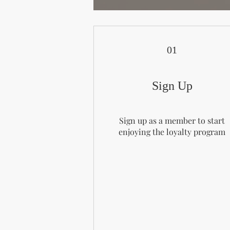
01
Sign Up
Sign up as a member to start
enjoying the loyalty program