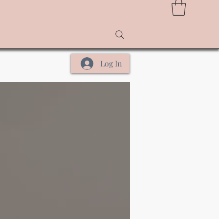
Log In