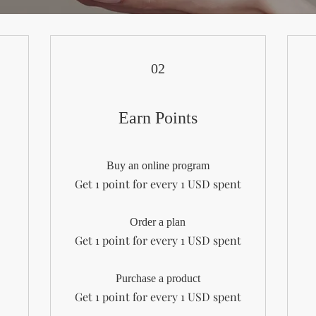
02
Earn Points
Buy an online program
Get 1 point for every 1 USD spent
Order a plan
Get 1 point for every 1 USD spent
Purchase a product
Get 1 point for every 1 USD spent