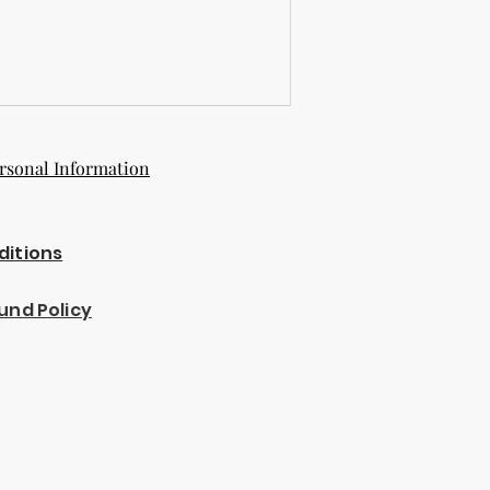
rsonal Information
ditions
und Policy