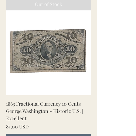
Out of Stock
1863 Fractional Currency 10 Cents
George Washington - Historic U.S. |
Excellent
Price
85,00 USD