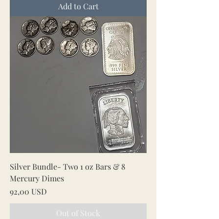
Add to Cart
Silver Bundle- Two 1 oz Bars & 8
Mercury Dimes
Price
92,00 USD
Out of Stock