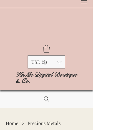
USD ($)
KnMs Digital Boutique
& Co.
Home
Precious Metals