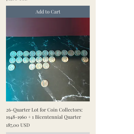
Add to Cart
26-Quarter Lot for Coin Collectors:
1948-1960 + 1 Bicentennial Quarter
Price
187,00 USD