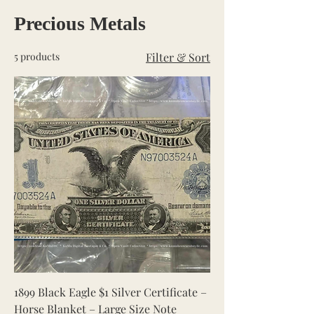
Precious Metals
5 products
Filter & Sort
1899 Black Eagle $1 Silver Certificate –
Horse Blanket – Large Size Note