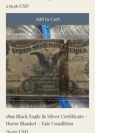
Price
239,16 USD
Add to Cart
1899 Black Eagle $1 Silver Certificate –
Horse Blanket – Fair Condition
Price
76,00 USD