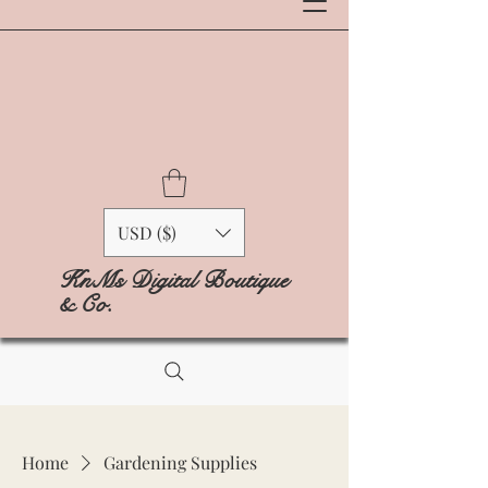
USD ($)
KnMs Digital Boutique
& Co.
Home
Gardening Supplies