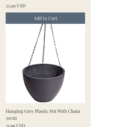
Price
25,99 USD
Add to Cart
Hanging Grey Plastic Pot With Chain
30cm
Price
31,99 USD