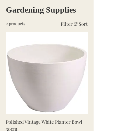
Gardening Supplies
2 products
Filter & Sort
Polished Vintage White Planter Bowl
30cm