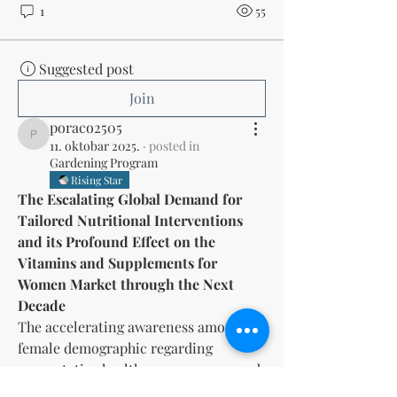
1
55
Suggested post
Join
poraco2505
poraco2505
11. oktobar 2025.
·
posted in
Gardening Program
Rising Star
The Escalating Global Demand for 
Tailored Nutritional Interventions 
and its Profound Effect on the 
Vitamins and Supplements for 
Women Market through the Next 
Decade
The accelerating awareness among the 
female demographic regarding 
preventative healthcare measures and 
the critical role of targeted nutrition 