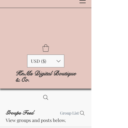
USD ($)
KnMs Digital Boutique
& Co.
Groups Feed
Group List
View groups and posts below.