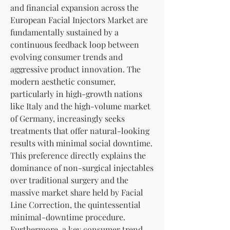
and financial expansion across the 
European Facial Injectors Market are 
fundamentally sustained by a 
continuous feedback loop between 
evolving consumer trends and 
aggressive product innovation. The 
modern aesthetic consumer, 
particularly in high-growth nations 
like Italy and the high-volume market 
of Germany, increasingly seeks 
treatments that offer natural-looking 
results with minimal social downtime. 
This preference directly explains the 
dominance of non-surgical injectables 
over traditional surgery and the 
massive market share held by Facial 
Line Correction, the quintessential 
minimal-downtime procedure. 
Furthermore, a key consumer trend—