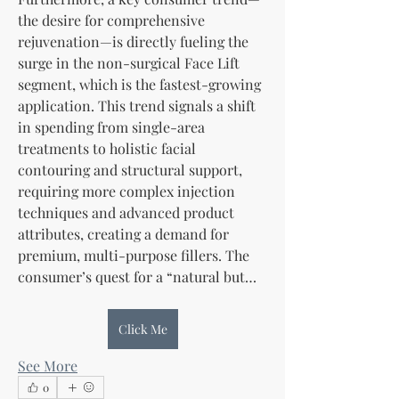
the desire for comprehensive 
rejuvenation—is directly fueling the 
surge in the non-surgical Face Lift 
segment, which is the fastest-growing 
application. This trend signals a shift 
in spending from single-area 
treatments to holistic facial 
contouring and structural support, 
requiring more complex injection 
techniques and advanced product 
attributes, creating a demand for 
premium, multi-purpose fillers. The 
consumer’s quest for a “natural but…
Click Me
See More
0