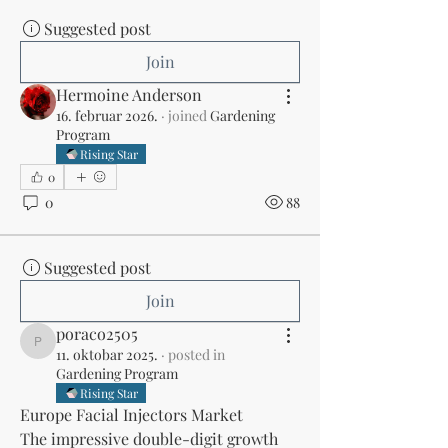
Suggested post
Join
Hermoine Anderson
16. februar 2026.
·
joined
Gardening
Program
Rising Star
0
0
88
Suggested post
Join
poraco2505
poraco2505
11. oktobar 2025.
·
posted in
Gardening Program
Rising Star
Europe Facial Injectors Market
The impressive double-digit growth 