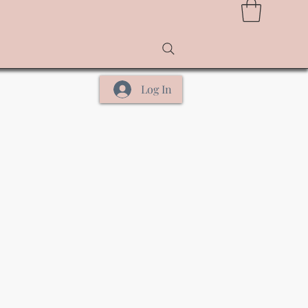
Log In