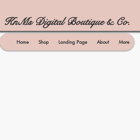
KnMs Digital Boutique & Co.
Home
Shop
Landing Page
About
More