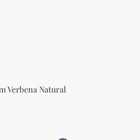
m Verbena Natural