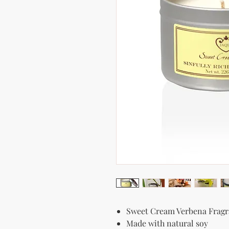
Sweet Cream Verbena Frag
Made with natural soy