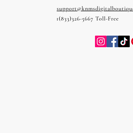
support@knmsdigitalboutiqu
1(833)326-5667 Toll-Free