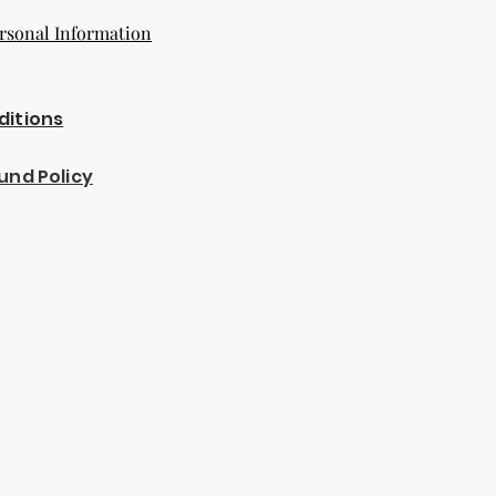
rsonal Information
ditions
und Policy