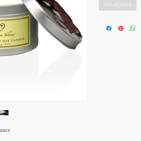
Out of Stock
rance