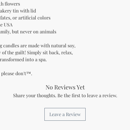
h flowers
akery tin with lid
ates, or artificial colors
he USA
family, but never on animals
g candles are made with natural soy,
of the guilt! Simply sit back, relax,
ransformed into a spa.
t please don't™.
No Reviews Yet
Share your thoughts. Be the first to leave a review.
Leave a Review