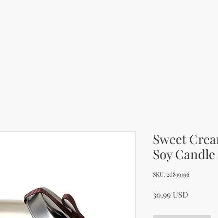
Sweet Crea
Soy Candle
SKU: 2d839396
Price
30,99 USD