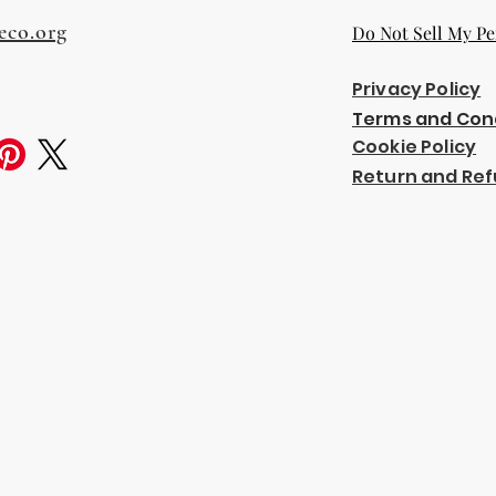
eco.org
Do Not Sell My Pe
Privacy Policy
Terms and Con
Cookie Policy
Return and Ref