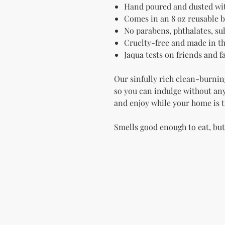
Hand poured and dusted wit
Comes in an 8 oz reusable b
No parabens, phthalates, sulf
Cruelty-free and made in t
Jaqua tests on friends and 
Our sinfully rich clean-burnin
so you can indulge without any 
and enjoy while your home is t
Smells good enough to eat, bu