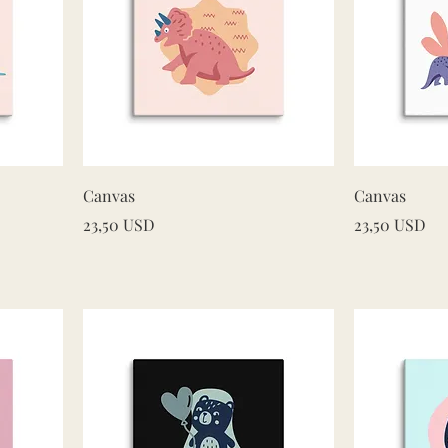
Quick View
Canvas
Canvas
Price
Price
23,50 USD
23,50 USD