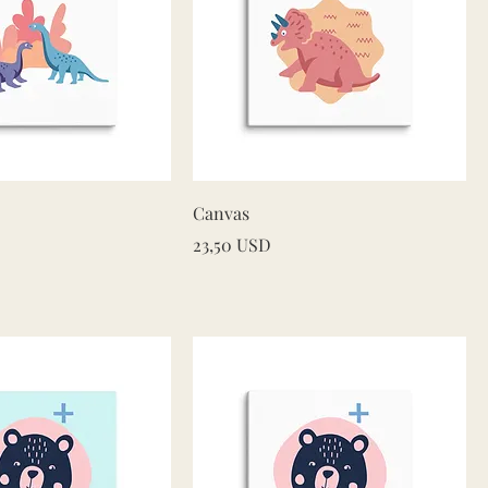
Quick View
Quick View
Canvas
Price
23,50 USD