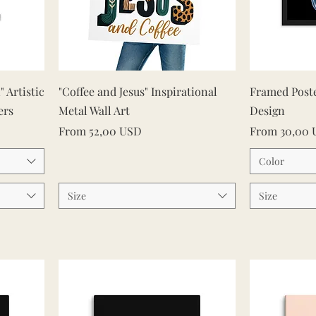
Quick View
" Artistic
"Coffee and Jesus" Inspirational
Framed Post
ers
Metal Wall Art
Design
Sale Price
Sale Price
From
52,00 USD
From
30,00
Color
Size
Size