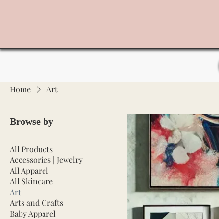
Home
Art
Browse by
All Products
Accessories | Jewelry
All Apparel
All Skincare
Art
Arts and Crafts
Baby Apparel