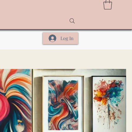
Log In