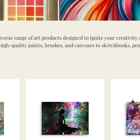
verse range of art products designed to ignite your creativity
high-quality paints, brushes, and canvases to sketchbooks, pen
 caters to artists of all ages and skill levels. Whether you're a
 starting your creative journey, you'll find everything you need 
 Dive into our selection of art supplies and discover tools that
creativity.