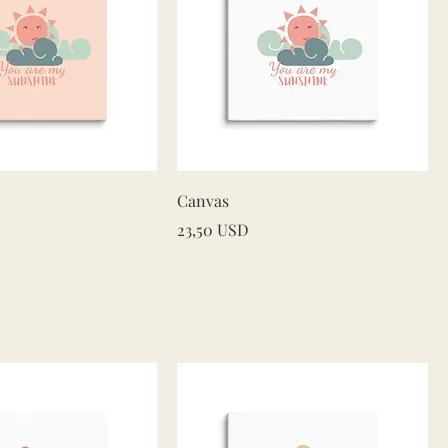
Quick View
Quick View
Canvas
Price
23,50 USD