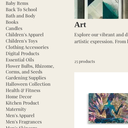
Baby Items
Back To School
Bath and Body
Books
Art
Candles
Children's Apparel
Explore our vibrant and di
Children's Toys
artistic expression. From 
Clothing Accessories
and markers, our collection
Digital Products
professional artist or just
Essential Oils
25 products
bring your visions to life.
Flower Bulbs, Rhizome,
inspire and empower your 
Corms, and Seeds
Gardening Supplies
Halloween Collection
Health & Fitness
Home Decor
Kitchen Product
Maternity
Men's Apparel
Men's Fragrances
Men's Skincare