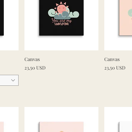
Quick View
Canvas
Canvas
Price
Price
23,50 USD
23,50 USD