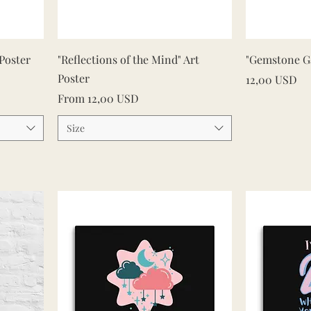
Quick View
 Poster
"Reflections of the Mind" Art
"Gemstone Ga
Poster
Price
12,00 USD
Sale Price
From
12,00 USD
Size