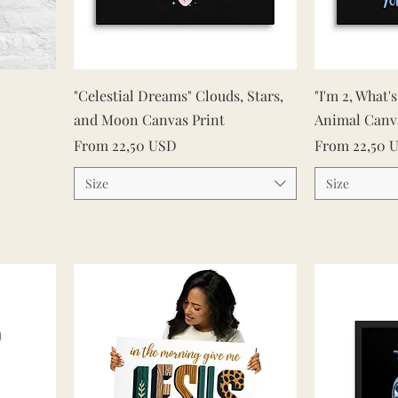
Quick View
"Celestial Dreams" Clouds, Stars,
"I'm 2, What'
and Moon Canvas Print
Animal Canv
Sale Price
Sale Price
From
22,50 USD
From
22,50 
Size
Size