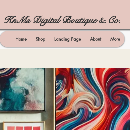
KnMs Digital Boutique & Co.
Home
Shop
Landing Page
About
More