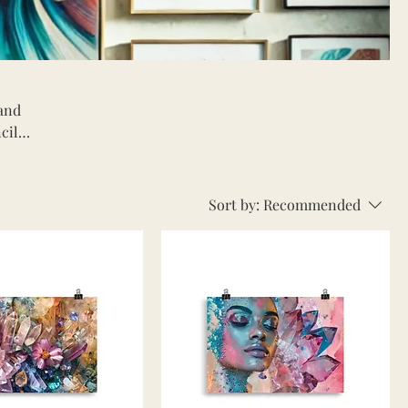
 and
cils,
to
Sort by:
Recommended