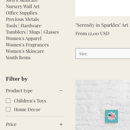
Nursery Wall Art
Office Supplies
Precious Metals
Quick View
"Serenity in Sparkles" Art
Tools | Hardware
Tumblers | Mugs | Glasses
Sale Price
From
12,00 USD
Women's Apparel
Women's Fragrances
Women's Skincare
Size
Youth Items
Filter by
Product type
Children's Toys
Home Decor
Price