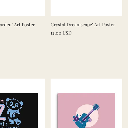
Quick View
Quick View
rden" Art Poster
Crystal Dreamscape" Art Poster
Price
12,00 USD