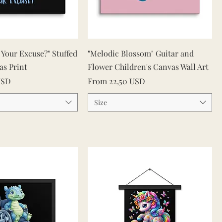
Quick View
Quick View
s Your Excuse?" Stuffed
"Melodic Blossom" Guitar and
as Print
Flower Children's Canvas Wall Art
Sale Price
USD
From
22,50 USD
Size