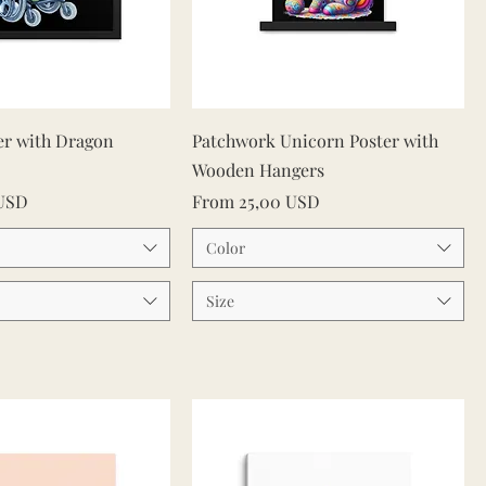
Quick View
Quick View
er with Dragon
Patchwork Unicorn Poster with
Wooden Hangers
Sale Price
 USD
From
25,00 USD
Color
Size