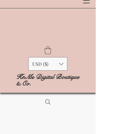
USD ($)
KnMs Digital Boutique
& Co.