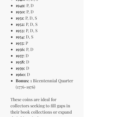
1949:
P, D
1950:
P, D
1951:
P, D, S
1952:
P, D, S
1953:
P, D, S
1954:
D, S
1955:
P
1956:
P, D
1957:
D
1958:
D
1959:
D
1960:
D
Bonus:
1 Bicentennial Quarter
(1776-1976)
These coins are ideal for
collectors seeking to fill gaps in
their book collections or expand