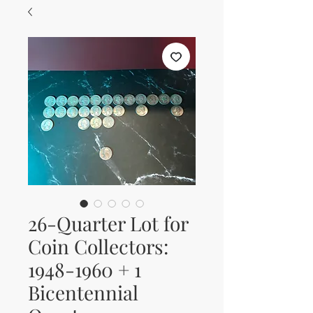
26-Quarter Lot for
Coin Collectors:
1948-1960 + 1
Bicentennial