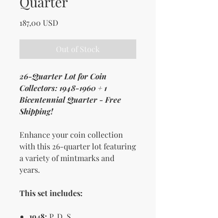
Quarter
Price
187,00 USD
Out of Stock
26-Quarter Lot for Coin
Collectors: 1948-1960 + 1
Bicentennial Quarter - Free
Shipping!
Enhance your coin collection
with this 26-quarter lot featuring
a variety of mintmarks and
years.
This set includes:
1948:
P, D, S