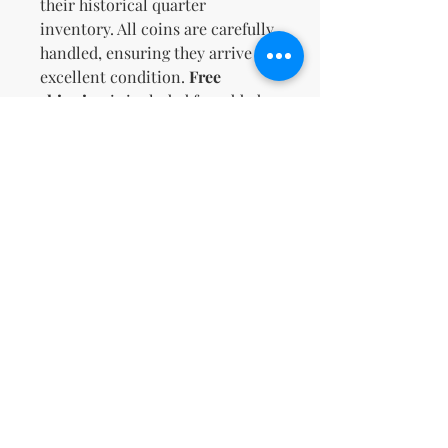
their historical quarter
inventory. All coins are carefully
handled, ensuring they arrive in
excellent condition.
Free
shipping
is included for added
value. Don't miss this
opportunity to own a diverse and
valuable coin lot!
No Reviews Yet
Share your thoughts. Be the first to
leave a review.
Leave a Review
support@kn