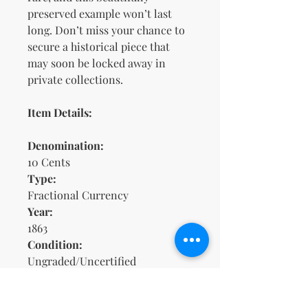
preserved example won’t last
long. Don’t miss your chance to
secure a historical piece that
may soon be locked away in
private collections.
Item Details:
Denomination:
10 Cents
Type:
Fractional Currency
Year:
1863
Condition:
Ungraded/Uncertified
(Circulated/Uncirculated status
unknown)