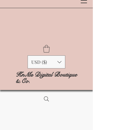
USD ($)
KnMs Digital Boutique
& Co.