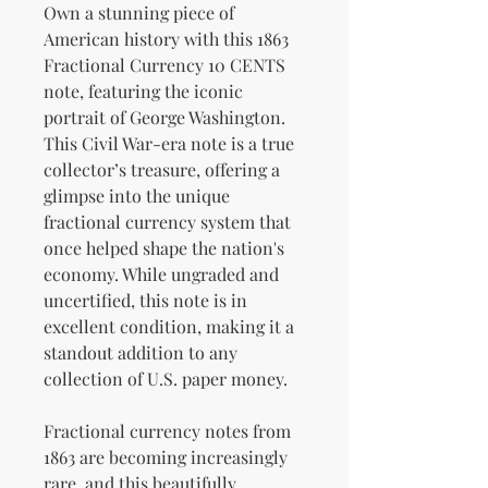
Own a stunning piece of
American history with this 1863
Fractional Currency 10 CENTS
note, featuring the iconic
portrait of George Washington.
This Civil War-era note is a true
collector’s treasure, offering a
glimpse into the unique
fractional currency system that
once helped shape the nation's
economy. While ungraded and
uncertified, this note is in
excellent condition, making it a
standout addition to any
collection of U.S. paper money.
Fractional currency notes from
1863 are becoming increasingly
rare, and this beautifully