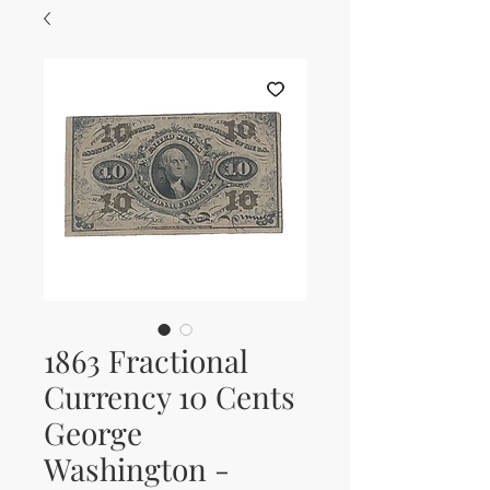
1863 Fractional
Currency 10 Cents
George
Washington -