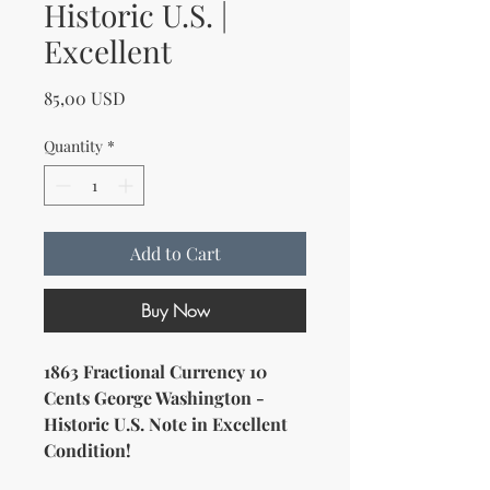
Historic U.S. |
Excellent
Price
85,00 USD
Quantity
*
Add to Cart
Buy Now
1863 Fractional Currency 10
Cents George Washington -
Historic U.S. Note in Excellent
Condition!