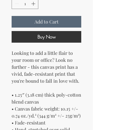
Add to Cart
Buy Now
Looking to add a little flair to 
your room or office? Look no 
further - this canvas print has a 
vivid, fade-resistant print that 
you're bound to fall in love with.
• 1.25″ (3.18 cm) thick poly-cotton 
blend canvas
• Canvas fabric weight: 10.15 +/- 
0.74 oz./yd.² (344 g/m² +/- 25g/m²)
• Fade-resistant
• Hand-stretched over solid 