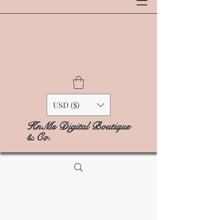
USD ($)
KnMs Digital Boutique
& Co.