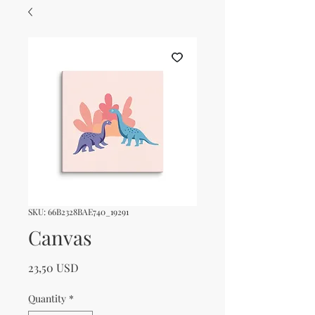
SKU: 66B2328BAE740_19291
Canvas
Price
23,50 USD
Quantity
*