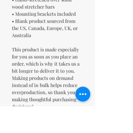
wood stretcher bars
• Mounting brackets included
• Blank product sourced from 
the US, Canada, Europe, UK, or 
Australia
This product is made especially 
for you as soon as you place an 
order, which is why it takes us a 
bit longer to deliver it to you. 
Making products on demand 
instead of in bulk helps reduce 
overproduction, so thank you for 
making thoughtful purchasing 
decisions!