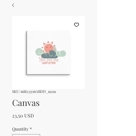
SKU: 66B233716ABDD_19291
Canvas
Price
23,50 USD
Quantity
*