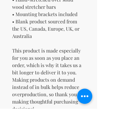
wood stretcher bars
• Mounting brackets included
• Blank product sourced from 
the US, Canada, Europe, UK, or 
Australia
This product is made especially 
for you as soon as you place an 
order, which is why it takes us a 
bit longer to deliver it to you. 
Making products on demand 
instead of in bulk helps reduce 
overproduction, so thank you for 
making thoughtful purchasing 
decisions!