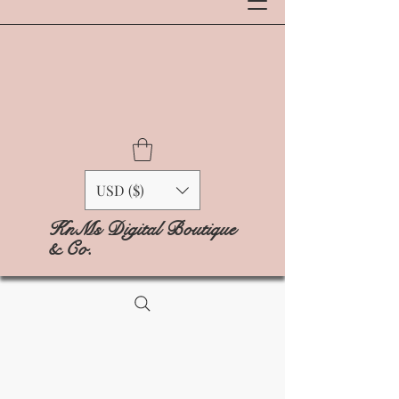
USD ($)
KnMs Digital Boutique
& Co.