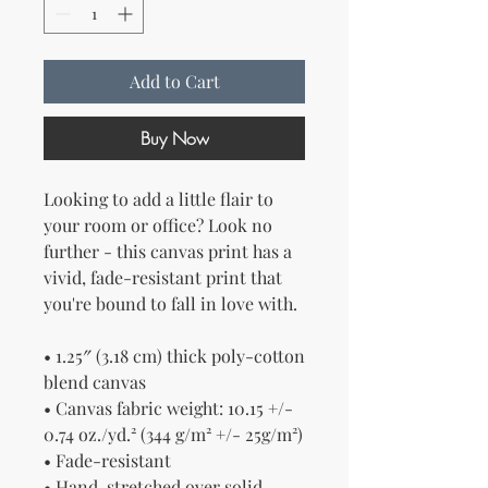
Add to Cart
Buy Now
Looking to add a little flair to 
your room or office? Look no 
further - this canvas print has a 
vivid, fade-resistant print that 
you're bound to fall in love with.
• 1.25″ (3.18 cm) thick poly-cotton 
blend canvas
• Canvas fabric weight: 10.15 +/- 
0.74 oz./yd.² (344 g/m² +/- 25g/m²)
• Fade-resistant
• Hand-stretched over solid 