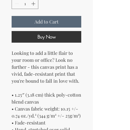
Add to Cart
Buy Now
Looking to add a little flair to 
your room or office? Look no 
further - this canvas print has a 
vivid, fade-resistant print that 
you're bound to fall in love with.
• 1.25″ (3.18 cm) thick poly-cotton 
blend canvas
• Canvas fabric weight: 10.15 +/- 
0.74 oz./yd.² (344 g/m² +/- 25g/m²)
• Fade-resistant
• Hand-stretched over solid 