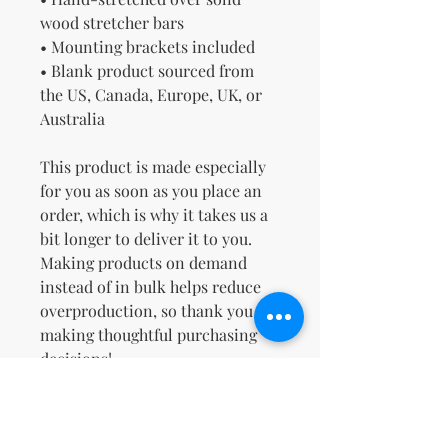
wood stretcher bars
• Mounting brackets included
• Blank product sourced from 
the US, Canada, Europe, UK, or 
Australia
This product is made especially 
for you as soon as you place an 
order, which is why it takes us a 
bit longer to deliver it to you. 
Making products on demand 
instead of in bulk helps reduce 
overproduction, so thank you for 
making thoughtful purchasing 
decisions!