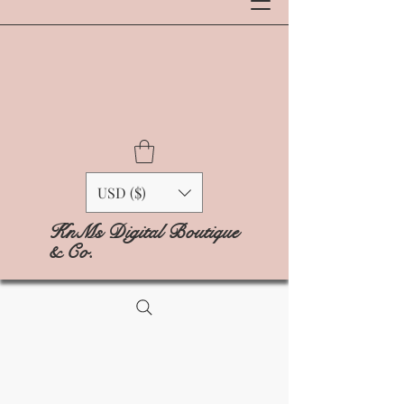
USD ($)
KnMs Digital Boutique
& Co.