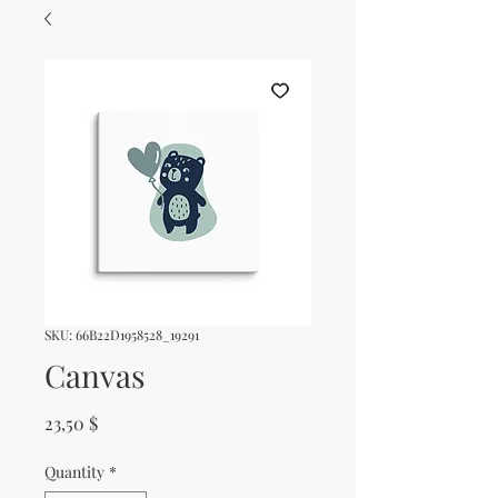
SKU: 66B22D1958528_19291
Canvas
Price
23,50 $
Quantity
*