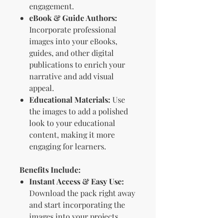
engagement.
eBook & Guide Authors:
Incorporate professional
images into your eBooks,
guides, and other digital
publications to enrich your
narrative and add visual
appeal.
Educational Materials:
Use
the images to add a polished
look to your educational
content, making it more
engaging for learners.
Benefits Include:
Instant Access & Easy Use:
Download the pack right away
and start incorporating the
images into your projects