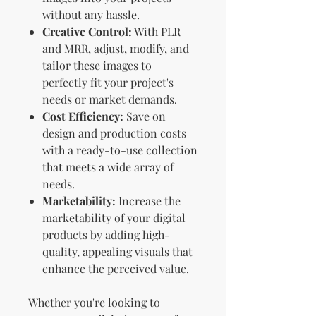
without any hassle.
Creative Control:
With PLR
and MRR, adjust, modify, and
tailor these images to
perfectly fit your project's
needs or market demands.
Cost Efficiency:
Save on
design and production costs
with a ready-to-use collection
that meets a wide array of
needs.
Marketability:
Increase the
marketability of your digital
products by adding high-
quality, appealing visuals that
enhance the perceived value.
Whether you're looking to