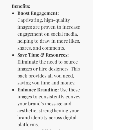
Benefits:
Boost Engagement:
Captivating, high-quality
images are proven to increase
engagement on social media,
helping to draw in more likes,
shares, and comments.
Save Time & Resources:
Eliminate the need to source
images or hire designers. This
pack provides all you need,
saving you time and money.
Enhance Branding:
Use these
images to consistently convey
your brand’s message and
aesthetic, strengthening your
brand identity across digital
platforms.