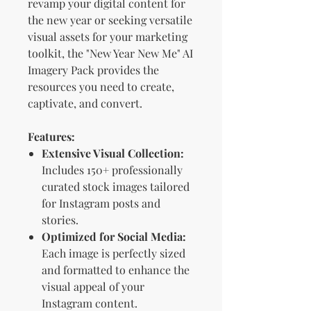
revamp your digital content for
the new year or seeking versatile
visual assets for your marketing
toolkit, the "New Year New Me" AI
Imagery Pack provides the
resources you need to create,
captivate, and convert.
Features:
Extensive Visual Collection:
Includes 150+ professionally
curated stock images tailored
for Instagram posts and
stories.
Optimized for Social Media:
Each image is perfectly sized
and formatted to enhance the
visual appeal of your
Instagram content.