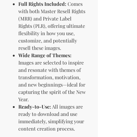
Full Rights Included:
Comes
with both Master Resell Rights
(MRR) and Private Label
Rights (PLR), offering ultimate
flexibility in how you use,
customize, and potentially
resell these images.
Wide Range of Themes:
Images are selected to inspire
and resonate with themes of
transformation, motivation,
and new beginnings—ideal for
capturing the spirit of the New
Year.
Ready-to-Use:
All images are
ready to download and use
immediately, simplifying your
content creation process.