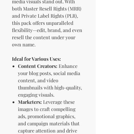
media visuals stand out. With
both Master Resell Rights (MRR)
and Private Label Rights (PLR),
this pack offers unparalleled
flexibility—edit, brand, and even
resell the content under your
own name.
Ideal for Various Uses:
Content Creators:
Enhance
your blog posts, social media
content, and video
thumbnails with high-quality,
engaging visuals.
Marketers:
Leverage these
images to craft compelling
ads, promotional graphics,
and campaign materials that
capture attention and drive