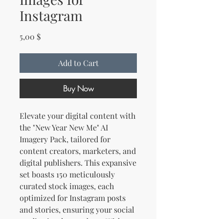
Instagram
Price
5,00 $
Add to Cart
Buy Now
Elevate your digital content with
the "New Year New Me" AI
Imagery Pack, tailored for
content creators, marketers, and
digital publishers. This expansive
set boasts 150 meticulously
curated stock images, each
optimized for Instagram posts
and stories, ensuring your social