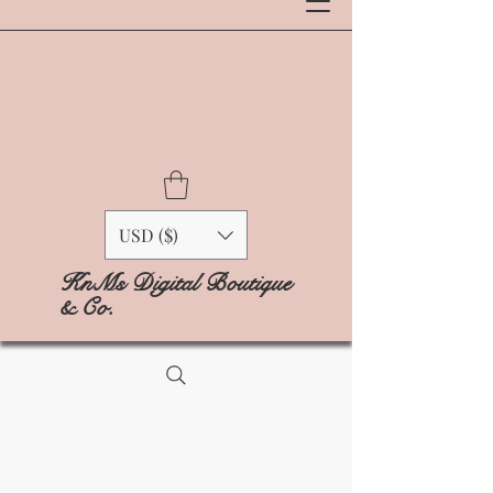
USD ($)
KnMs Digital Boutique
& Co.