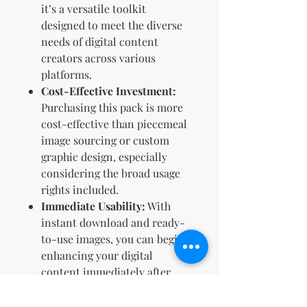
it’s a versatile toolkit
designed to meet the diverse
needs of digital content
creators across various
platforms.
Cost-Effective Investment:
Purchasing this pack is more
cost-effective than piecemeal
image sourcing or custom
graphic design, especially
considering the broad usage
rights included.
Immediate Usability:
With
instant download and ready-
to-use images, you can begin
enhancing your digital
content immediately after
purchase.
Creative Flexibility:
With full