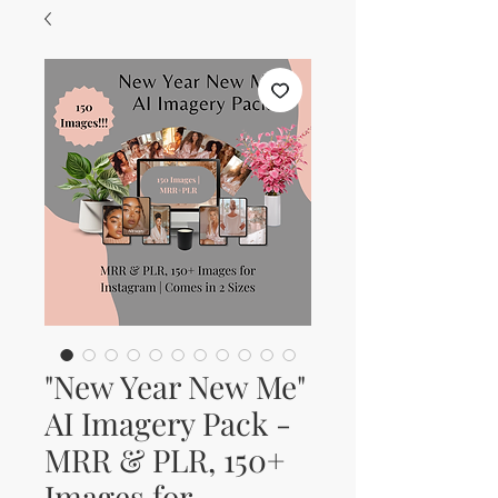
"New Year New Me"
AI Imagery Pack -
MRR & PLR, 150+
Images for