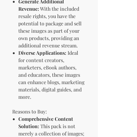
Generate Additional
Revenue:
With the included
resale rights, you have the
potential to package and sell
these images as part of your
own products, providing an
additional revenue stream.
Diverse Applications:
Ideal
for content creators,
marketers, eBook authors,
and educators, these images
can enhance blogs, marketing
materials, digital guides, and
more.
Reasons to Buy:
Comprehensive Content
Solution:
This pack is not
merely a collection of images;