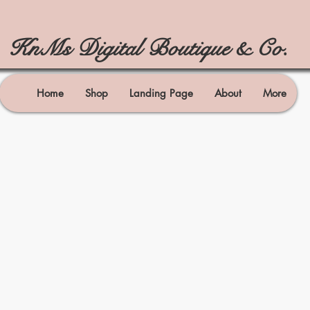
KnMs Digital Boutique & Co.
Home
Shop
Landing Page
About
More