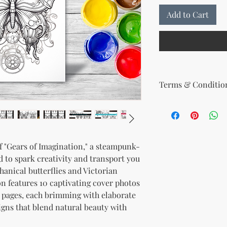
Add to Cart
Terms & Condition
Your License Rights
You are hereby grante
product:
MRR + PLR (Master Re
of "Gears of Imagination," a steampunk-
Rights)
 to spark creativity and transport you
This combined license 
and freedom for you. 
hanical butterflies and Victorian
follows:
on features 10 captivating cover photos
Modify When Sell
 pages, each brimming with elaborate
If you choose to r
igns that blend natural beauty with
modify it to meet 
should customize t