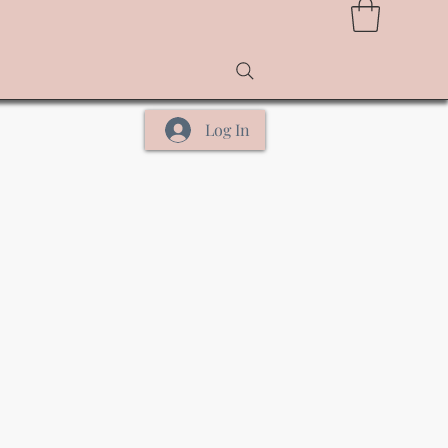
Log In