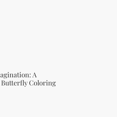
agination: A
Butterfly Coloring