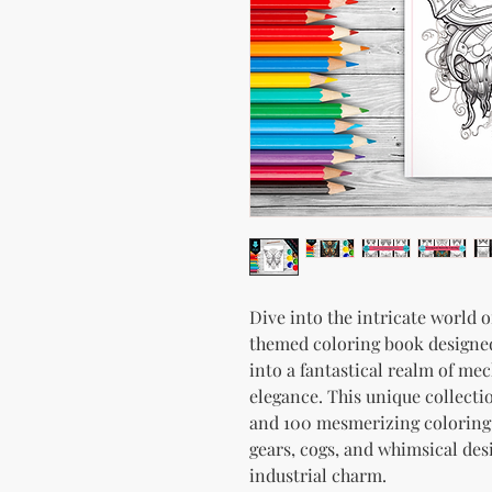
Dive into the intricate world 
themed coloring book designed
into a fantastical realm of mec
elegance. This unique collecti
and 100 mesmerizing coloring
gears, cogs, and whimsical des
industrial charm.