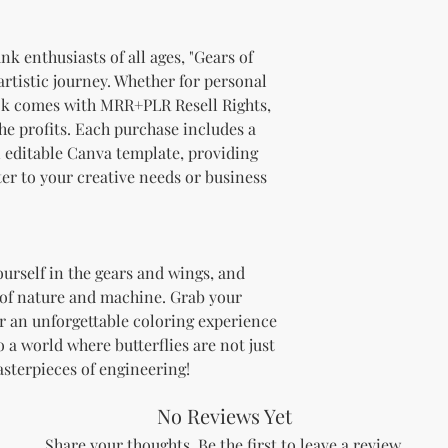
brand and colors 
Branding and Cus
You are encourage
nk enthusiasts of all ages, "Gears of
and wording when r
 artistic journey. Whether for personal
copying ours. Modi
ook comes with MRR+PLR Resell Rights,
brand is recommen
he profits. Each purchase includes a
Reselling Rights
n editable Canva template, providing
You are free to
ter to your creative needs or business
to your custom
You may choose
PLR, commercia
instead.
You do not nee
ourself in the gears and wings, and
to.
 of nature and machine. Grab your
Ways You Can Use
r an unforgettable coloring experience
Sell the produ
 a world where butterflies are not just
Etsy—see the “
asterpieces of engineering!
full license ag
Add your own b
Modify or copy 
No Reviews Yet
needs.
Share your thoughts. Be the first to leave a review.