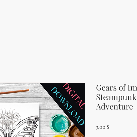
Gears of Im
Steampunk 
Adventure
Price
3,00 $