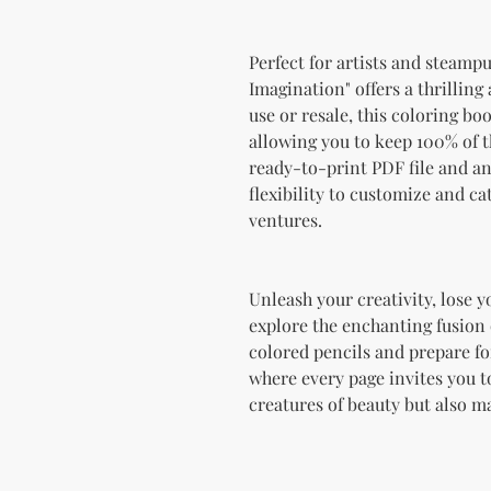
Perfect for artists and steampu
Imagination" offers a thrilling
use or resale, this coloring b
allowing you to keep 100% of t
ready-to-print PDF file and a
flexibility to customize and ca
ventures.
Unleash your creativity, lose y
explore the enchanting fusion
colored pencils and prepare fo
where every page invites you to
creatures of beauty but also m