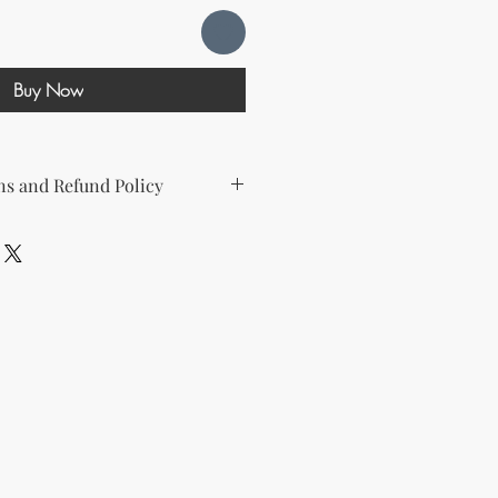
Buy Now
s and Refund Policy
d the following license with this
sell Rights + Private Label
provides the greatest flexibility
The key points of your rights are as
ing on Etsy
esell this product on Etsy, you
must
Etsy's guidelines. At a minimum, you
he product to align with your