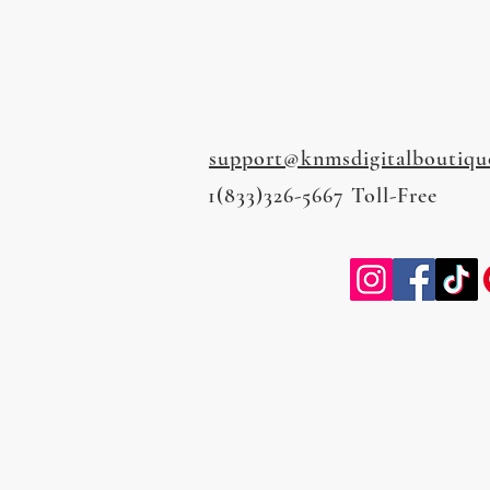
support@knmsdigitalboutiqu
1(833)326-5667 Toll-Free