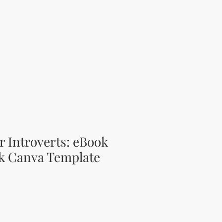
or Introverts: eBook
k Canva Template
ce
 Price