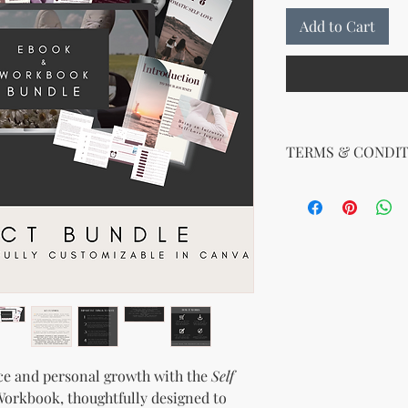
Add to Cart
TERMS & CONDIT
Your License Rights
You are hereby grante
product:
MRR + PLR (Master Re
Rights)
This combined license 
and freedom for you. 
follows:
Modify When Sell
If you choose to r
ce and personal growth with the
Self
modify it to meet 
orkbook, thoughtfully designed to
should customize t