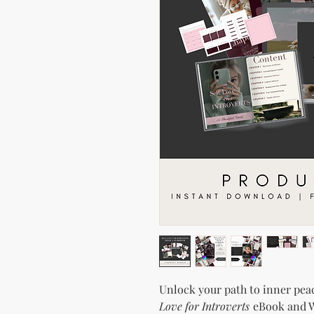
Unlock your path to inner pea
Love for Introverts
eBook and W