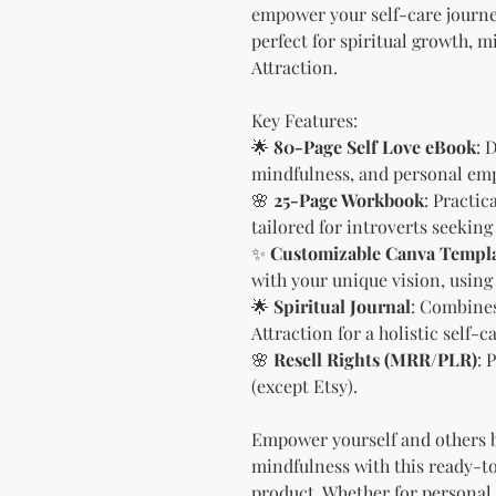
empower your self-care journey
perfect for spiritual growth, 
Attraction.
Key Features:
🌟
80-Page Self Love eBook
: 
mindfulness, and personal e
🌸
25-Page Workbook
: Practi
tailored for introverts seekin
✨
Customizable Canva Templ
with your unique vision, using
🌟
Spiritual Journal
: Combines
Attraction for a holistic self-c
🌸
Resell Rights (MRR/PLR)
: 
(except Etsy).
Empower yourself and others 
mindfulness with this ready-to
product. Whether for personal u