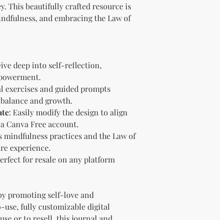
brand and colors 
. This beautifully crafted resource is
Branding and Cus
mindfulness, and embracing the Law of
You are encourage
and wording when r
copying ours. Modi
brand is recommen
Dive deep into self-reflection,
Reselling Rights
mpowerment.
You are free to
to your custom
cal exercises and guided prompts
You may choose
g balance and growth.
PLR, commercia
ate
: Easily modify the design to align
instead.
 a Canva Free account.
You do not nee
 mindfulness practices and the Law of
to.
are experience.
Ways You Can Use
Perfect for resale on any platform
Sell the produ
Etsy—see the “
full license ag
Add your own b
by promoting self-love and
Modify or copy 
-use, fully customizable digital
needs.
se or to resell, this journal and