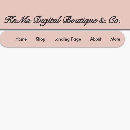
KnMs Digital Boutique & Co.
Home
Shop
Landing Page
About
More