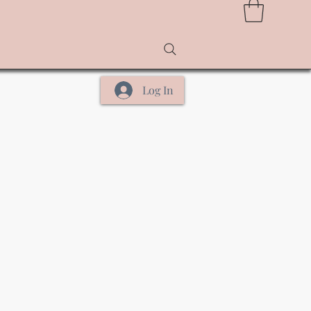
Log In