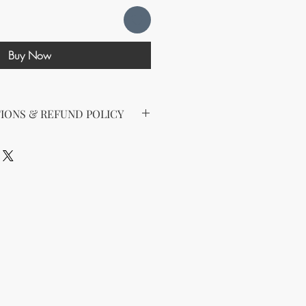
Buy Now
IONS & REFUND POLICY
d the following license with this
sell Rights + Private Label
provides the greatest flexibility
The key points of your rights are as
ing on Etsy
esell this product on Etsy, you
must
Etsy's guidelines. At a minimum, you
he product to align with your