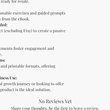
ready for resale.
bundle).
Special C
"whole shop" bundle
onable exercises and guided prompts
Licensor.
s from the eBook.
Etsy Non-Compet
ded:
The Licensee agree
Licensor on Etsy. E
t (excluding Etsy) to create a passive
duplicate product 
product on Etsy fo
Licensor. Addition
elements foster engagement and
imagery and wordin
e.
product duplicatio
ns:
policies may resul
e and printable formats, offering
penalized or shut 
Disclaimer
The Licensee agrees
iness Use:
provided "as is" w
l growth journey or looking to offer
implied. The Licen
 product is the ideal solution.
damages, losses, or
digital content.
No Reviews Yet
Compliance with
The Licensee agree
Share your thoughts. Be the first to leave a review.