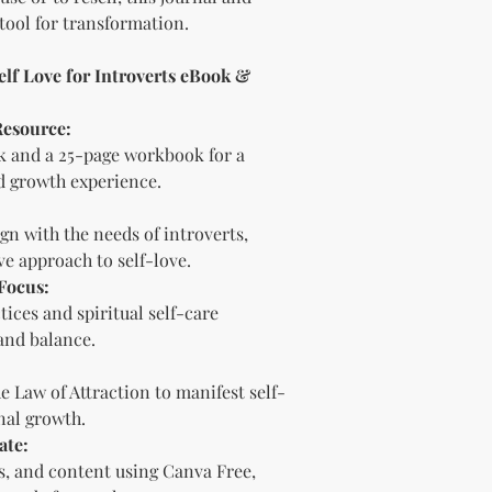
Sell the produc
tool for transformation.
of the profit
.
Offer the modif
freebie
to your
elf Love for Introverts eBook &
Bundle
the pro
(must be modif
Resource:
Rules” in the l
 and a 25-page workbook for a
Use the produc
d growth experience.
offer to your a
Optional Resell R
gn with the needs of introverts,
You have the optio
the product (MRR o
ive approach to self-love.
Document Retent
Focus:
Keep this document
ices and spiritual self-care
future reference.
and balance.
Licensee's Obligation
Bundling Rules
e Law of Attraction to manifest self-
The Licensee cann
nal growth.
products into one b
already provided a
ate:
the bundle as is.
rs, and content using Canva Free,
bundles (i.e., a b