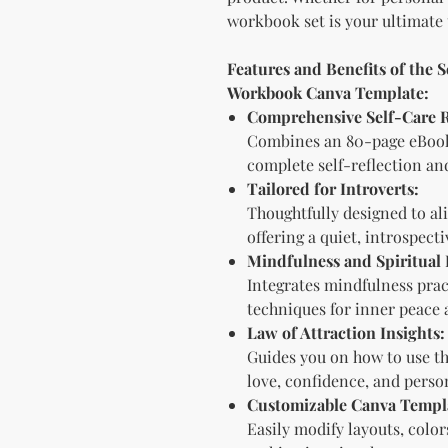
workbook set is your ultimate 
Features and Benefits of the S
Workbook Canva Template:
Comprehensive Self-Care 
Combines an 80-page eBook
complete self-reflection an
Tailored for Introverts:
Thoughtfully designed to ali
offering a quiet, introspect
Mindfulness and Spiritual 
Integrates mindfulness pract
techniques for inner peace 
Law of Attraction Insights:
Guides you on how to use th
love, confidence, and perso
Customizable Canva Templ
Easily modify layouts, colo