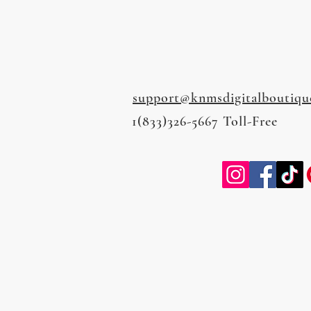
support@knmsdigitalboutiqu
1(833)326-5667 Toll-Free