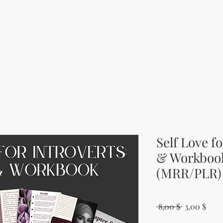
Self Love f
& Workboo
(MRR/PLR)
Regular Pri
Sale
 8,00 $ 
3,00 $