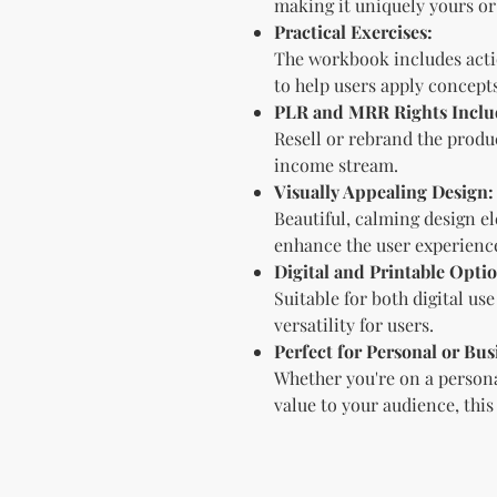
making it uniquely yours or 
Practical Exercises:
The workbook includes acti
to help users apply concept
PLR and MRR Rights Inclu
Resell or rebrand the produc
income stream.
Visually Appealing Design:
Beautiful, calming design 
enhance the user experienc
Digital and Printable Optio
Suitable for both digital us
versatility for users.
Perfect for Personal or Bus
Whether you're on a persona
value to your audience, this