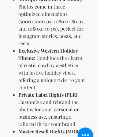
Photos come in three
optimized dimensions
(5000x5000 px, 1080x1080 px,
and 1080x1350 px), perfect for
Instagram stories, posts, and
reels.
Exclusive Western Holiday
Theme
: Combines the charm
of rustic cowboy aesthetics
with festive holiday vibes,
offering a unique twist to your
content.
Private Label Rights (PLR)
:
Customize and rebrand the
photos for your personal or
business use, ensuring a
tailored fit for your brand.
Master Resell Rights (MRR)
: