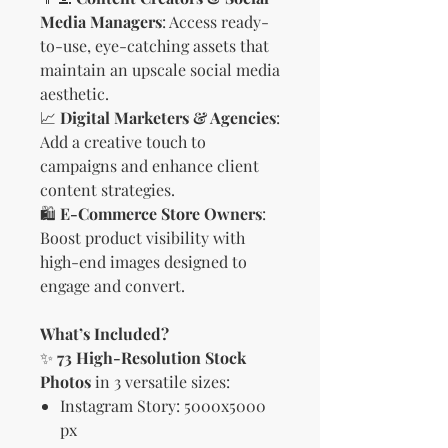
Media Managers
: Access ready-
to-use, eye-catching assets that
maintain an upscale social media
aesthetic.
📈
Digital Marketers & Agencies
:
Add a creative touch to
campaigns and enhance client
content strategies.
🛍
E-Commerce Store Owners
:
Boost product visibility with
high-end images designed to
engage and convert.
What’s Included?
✨
73 High-Resolution Stock
Photos
in 3 versatile sizes:
Instagram Story: 5000x5000
px