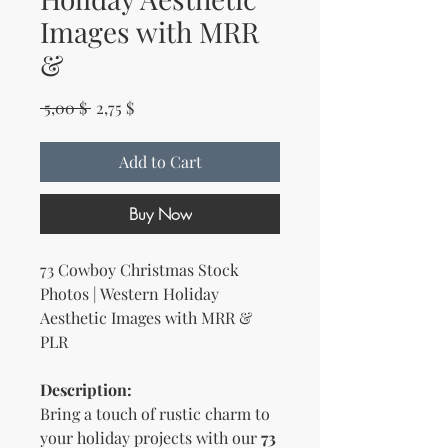
Images with MRR
&
Regular Price
Sale Price
 5,00 $ 
2,75 $
Add to Cart
Buy Now
73 Cowboy Christmas Stock
Photos | Western Holiday
Aesthetic Images with MRR &
PLR
Description:
Bring a touch of rustic charm to
your holiday projects with our
73