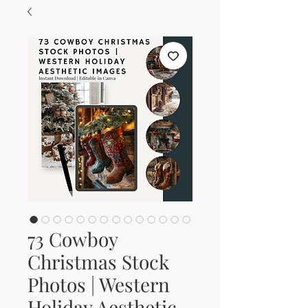
73 Cowboy
Christmas Stock
Photos | Western
Holiday Aesthetic