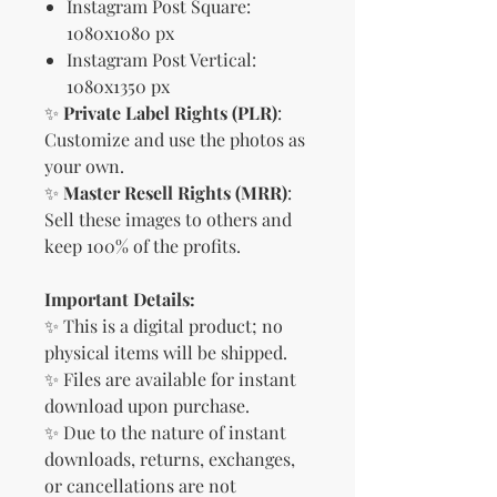
Instagram Post Square:
1080x1080 px
Instagram Post Vertical:
1080x1350 px
✨
Private Label Rights (PLR)
:
Customize and use the photos as
your own.
✨
Master Resell Rights (MRR)
:
Sell these images to others and
keep 100% of the profits.
Important Details:
✨ This is a digital product; no
physical items will be shipped.
✨ Files are available for instant
download upon purchase.
✨ Due to the nature of instant
downloads, returns, exchanges,
or cancellations are not