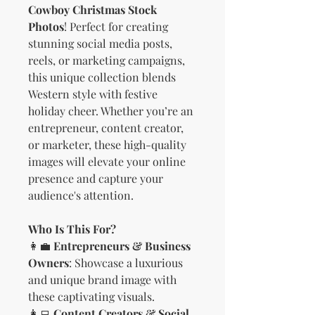
Cowboy Christmas Stock
Photos
! Perfect for creating
stunning social media posts,
reels, or marketing campaigns,
this unique collection blends
Western style with festive
holiday cheer. Whether you’re an
entrepreneur, content creator,
or marketer, these high-quality
images will elevate your online
presence and capture your
audience's attention.
Who Is This For?
👩‍💼
Entrepreneurs & Business
Owners
: Showcase a luxurious
and unique brand image with
these captivating visuals.
👩‍💻
Content Creators & Social