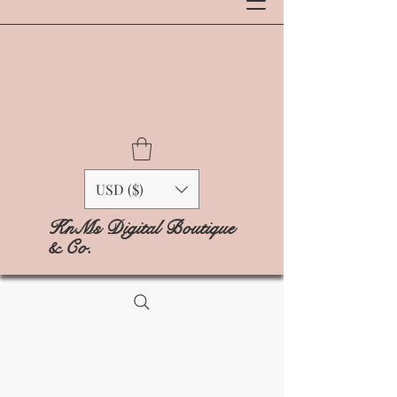
USD ($)
KnMs Digital Boutique
& Co.