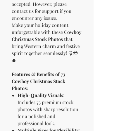
accepted. However, please
contact us for support if you
encounter any issues.
Make your holiday content
unforgettable with these
Cowboy
Christmas Stock Photos
that
bring Western charm and festive
spirit together seamlessly! 🎅🤠
🎄
Features & Benefits of 73
Cowboy Christmas Stock
Photos:
High-Quality Visuals
:
Includes 73 premium stock
photos with sharp resolution
for a polished and
professional look.
Multiple Sizes for Flexibility
: