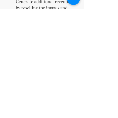
Generate additional revenue
by reselling the images and
keeping 100% of the profits.
Instant Digital Download
:
Gain immediate access to
your files upon purchase,
allowing you to start using
them right away.
Boosts Social Media
Engagement
: Eye-catching
designs crafted to capture
attention, drive likes,
comments, and shares, and
elevate your online presence.
Perfect for Marketing
Campaigns
: Ideal for
enhancing digital ads, email
newsletters, and promotional
materials with high-quality