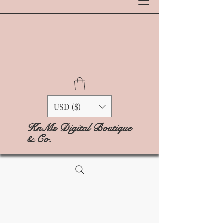
USD ($)
KnMs Digital Boutique
& Co.