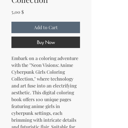
Price
5,00 $
Add to Cart
Buy Now
Embark on a coloring adventure
with the "Neon Visions: Anime
Cyberpunk Girls Coloring
Collection," where technology
and art fuse into an electrifying
aesthetic. This digital coloring
book offers 100 unique pages
featuring anime girls in
cyberpunk settings, each
brimming with intricate details
and futuristic flair. Suitable for