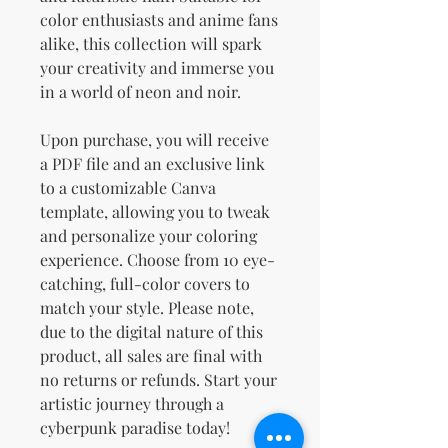
color enthusiasts and anime fans
alike, this collection will spark
your creativity and immerse you
in a world of neon and noir.
Upon purchase, you will receive
a PDF file and an exclusive link
to a customizable Canva
template, allowing you to tweak
and personalize your coloring
experience. Choose from 10 eye-
catching, full-color covers to
match your style. Please note,
due to the digital nature of this
product, all sales are final with
no returns or refunds. Start your
artistic journey through a
cyberpunk paradise today!