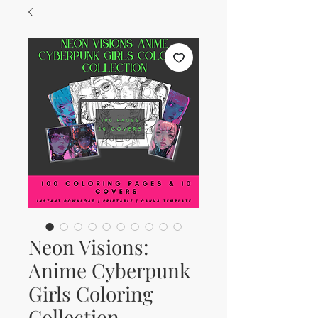
Neon Visions:
Anime Cyberpunk
Girls Coloring
Collection