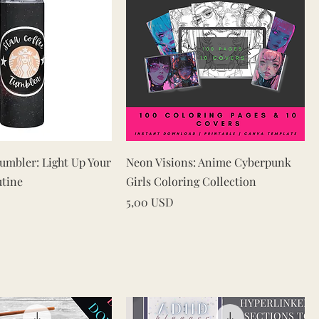
Vista rapida
Vista rapida
Tumbler: Light Up Your
Neon Visions: Anime Cyberpunk
utine
Girls Coloring Collection
Prezzo
5,00 USD