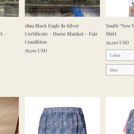
Vista rapida
1899 Black Eagle $1 Silver
Youth “New Y
et –
Certificate – Horse Blanket – Fair
Shirt
Condition
Prezzo
30,00 USD
Prezzo
76,00 USD
Color
Size