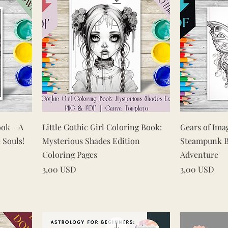
Vista rapida
ook – A
Little Gothic Girl Coloring Book:
Gears of Ima
 Souls!
Mysterious Shades Edition
Steampunk Bu
Coloring Pages
Adventure
Prezzo
Prezzo
3,00 USD
3,00 USD