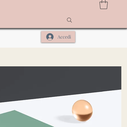
Accedi