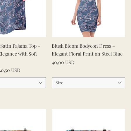
Vista rapida
Vista rapida
Satin Pajama Top –
Blush Bloom Bodycon Dress –
Elegance with Soft
Elegant Floral Print on Steel Blue
Prezzo
40,00 USD
ato
40,50 USD
Size