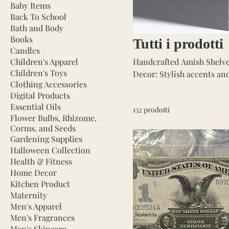
Baby Items
Back To School
Bath and Body
Books
Tutti i prodotti
Candles
Children's Apparel
Handcrafted Amish Shelves: 
Children's Toys
Decor: Stylish accents and fun
Clothing Accessories
quality tools for every need, from hand 
Digital Products
styles for a cozy ambiance. Books: Curated selection of bestsellers and classics. Gard
Essential Oils
132 prodotti
Supplies: Flower bulbs, corms
Flower Bulbs, Rhizome,
Fashionable clothing for women
Corms, and Seeds
Stylish hats, scarves, bel
Gardening Supplies
Halloween Collection
Health & Fitness
Home Decor
Kitchen Product
Maternity
Men's Apparel
Men's Fragrances
Men's Skincare