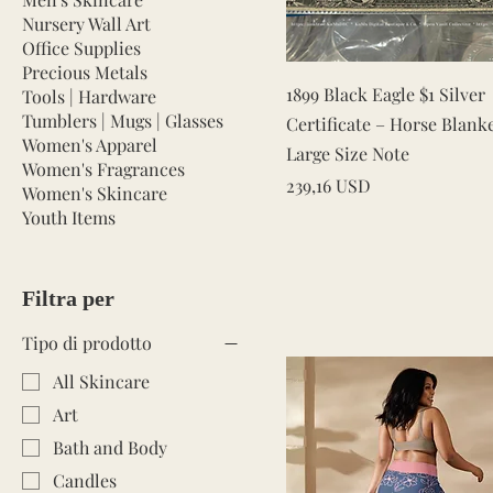
Nursery Wall Art
Office Supplies
Precious Metals
Vista rapida
1899 Black Eagle $1 Silver
Tools | Hardware
Tumblers | Mugs | Glasses
Certificate – Horse Blank
Women's Apparel
Large Size Note
Women's Fragrances
Prezzo
239,16 USD
Women's Skincare
Youth Items
Filtra per
Tipo di prodotto
All Skincare
Art
Bath and Body
Candles