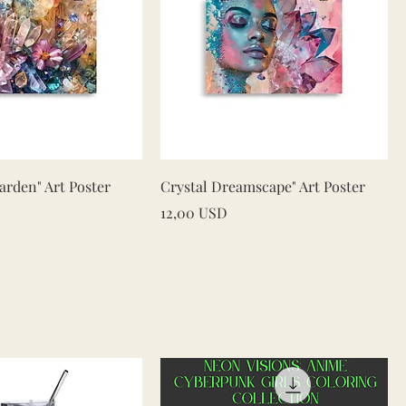
Vista rapida
Vista rapida
rden" Art Poster
Crystal Dreamscape" Art Poster
Prezzo
12,00 USD