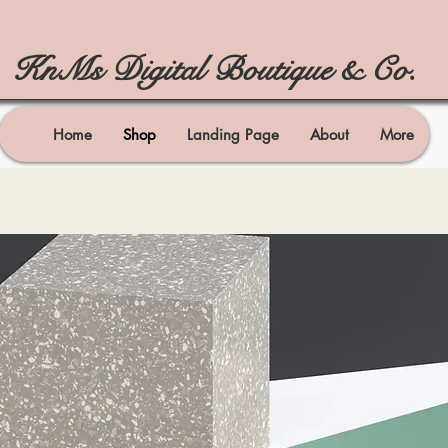
KnMs Digital Boutique & Co.
Home
Shop
Landing Page
About
More