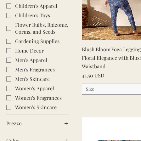
Children's Apparel
Children's Toys
Flower Bulbs, Rhizome,
Corms, and Seeds
Gardening Supplies
Vista rapida
Blush Bloom Yoga Leggings
Home Decor
Floral Elegance with Blus
Men's Apparel
Waistband
Men's Fragrances
Prezzo
43,50 USD
Men's Skincare
Women's Apparel
Size
Women's Fragrances
Women's Skincare
Prezzo
Color