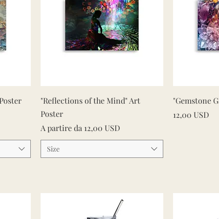
Vista rapida
 Poster
"Reflections of the Mind" Art
"Gemstone Ga
Poster
Prezzo
12,00 USD
Prezzo scontato
A partire da
12,00 USD
Size