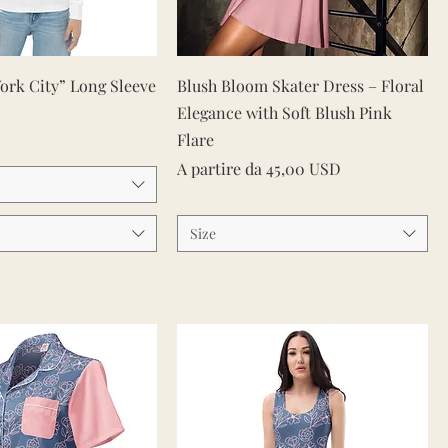
Vista rapida
Vista rapida
ork City” Long Sleeve
Blush Bloom Skater Dress – Floral
Elegance with Soft Blush Pink
Flare
Prezzo scontato
A partire da
45,00 USD
Size