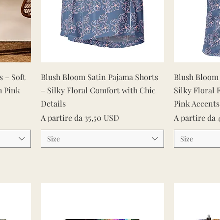
Vista rapida
 – Soft
Blush Bloom Satin Pajama Shorts
Blush Bloom 
h Pink
– Silky Floral Comfort with Chic
Silky Floral 
Details
Pink Accents
Prezzo scontato
Prezzo scont
A partire da
35,50 USD
A partire da
Size
Size