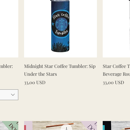
Vista rapida
mbler:
Midnight Star Coffee Tumbler: Sip
Star Coffee 
Under the Stars
Beverage Ro
Prezzo
Prezzo
33,00 USD
33,00 USD