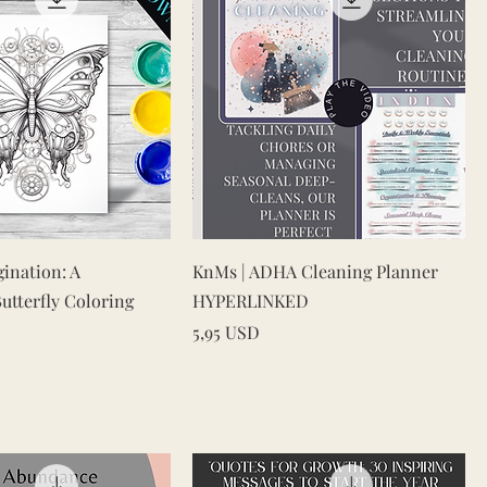
Vista rapida
Vista rapida
gination: A
KnMs | ADHA Cleaning Planner
tterfly Coloring
HYPERLINKED
Prezzo
5,95 USD