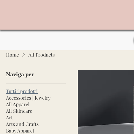
Home
All Products
Naviga per
Tutti i prodotti
Accessories | Jewelry
All Apparel
All Skincare
Art
Arts and Crafts
Baby Apparel