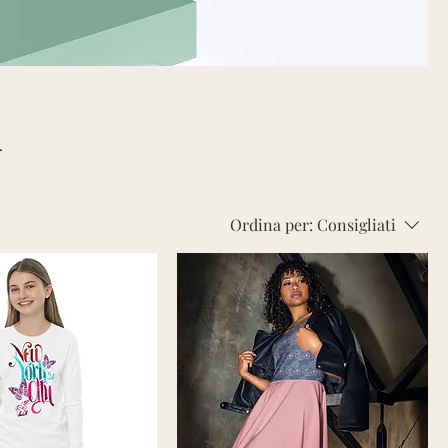
Ordina per:
Consigliati