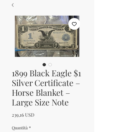
1899 Black Eagle $1
Silver Certificate –
Horse Blanket –
Large Size Note
Prezzo
239,16 USD
Quantità
*