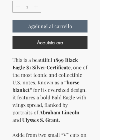
Aggiungi al carrello
Acquista ora
This is a beautiful
1899 Black
Eagle $1 Silver Certificate
, one of
the most iconic and collectible
U.S. notes. Known as a
“horse
blanket”
for its oversized design,
it features a bold Bald Eagle with
wings spread, flanked by
portraits of
Abraham Lincoln
and
Ulysses S. Grant
.
Aside from two small “V” cuts on