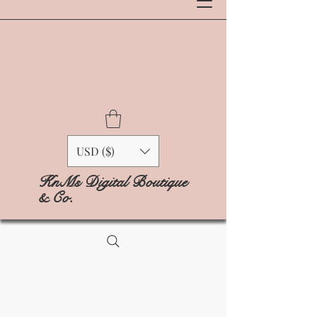
USD ($)
KnMs Digital Boutique
& Co.