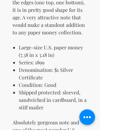
the edges (one top, one bottom),
it is in pretty good shape for its
age. A very attractive note that
would make a standout addition
to any paper money collection.
Large-size U.S. paper money
(7.38 in x 3.18 in)
Series: 1899
Denomination: $1 Silver
Certificate
Condition: Good
Shipped protected: sleeved,
sandwiched in cardboard, in a
stiff mailer
Absolutely gorgeous note and
one of the most popular U.S.
designs ever made.