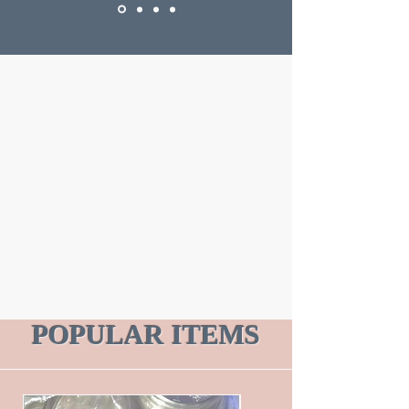
POPULAR ITEMS