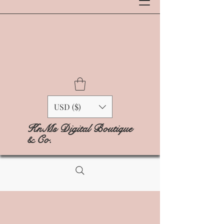
USD ($)
KnMs Digital Boutique
& Co.