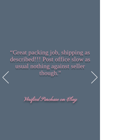
“Great packing job, shipping as
described!!! Post office slow as
usual nothing against seller
though."
Verified Purchase on Ebay