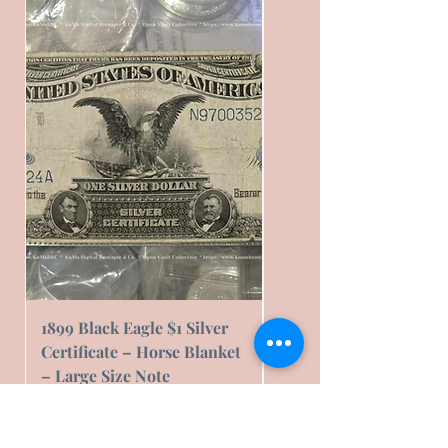
1899 Black Eagle $1 Silver
1899 Black Eagle $1 Sil
Certificate – Horse Blanket
Certificate – Horse Bl
– Large Size Note
– Fair Condition
Prezzo
Prezzo
239,16 USD
76,00 USD