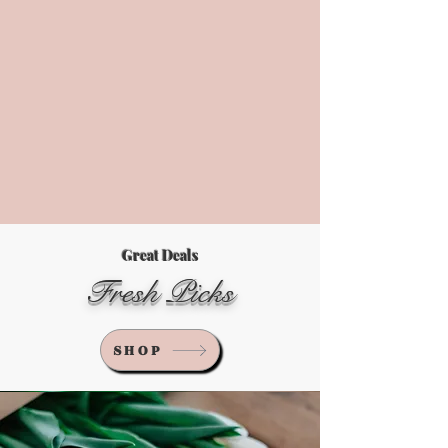
Great Deals
Fresh Picks
SHOP