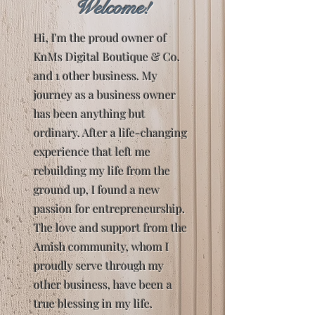
Welcome!
Hi, I'm the proud owner of
KnMs Digital Boutique & Co.
and 1 other business. My
journey as a business owner
has been anything but
ordinary. After a life-changing
experience that left me
rebuilding my life from the
ground up, I found a new
passion for entrepreneurship.
The love and support from the
Amish community, whom I
proudly serve through my
other business, have been a
true blessing in my life.