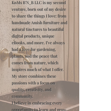
KnMs B'N_B LLC is my second
venture, born out of my desire
to share the things I love: from
handmade Amish furniture and
natural tinctures to beautiful
digital products, unique
eBooks, and more. I’ve always
had a love for gardening,
plants, and the peace that
comes from nature, which
inspires much of what I offer.
My store combines these
passions with a focus on
quality, creativity, and
community.
I believe in embracing every
opportunity to learn and grow,