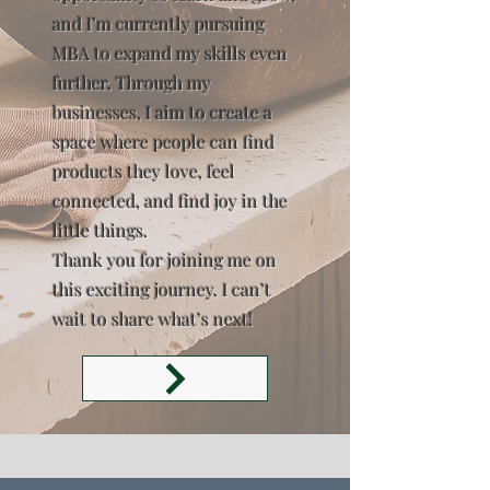
and I’m currently pursuing
MBA to expand my skills even
further. Through my
businesses, I aim to create a
space where people can find
products they love, feel
connected, and find joy in the
little things.
Thank you for joining me on
this exciting journey. I can’t
wait to share what’s next!