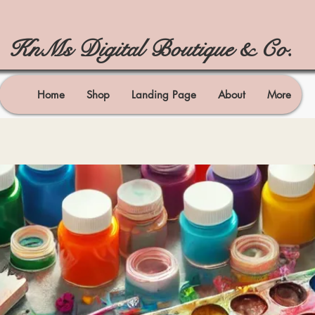
KnMs Digital Boutique & Co.
Home
Shop
Landing Page
About
More