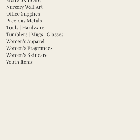
Nursery Wall Art
Office Supplies
Precious Metals
Tools | Hardware
Tumblers | Mugs | Glasses
Women's Apparel
Women's Fragrances
Women's Skincare
Youth Items