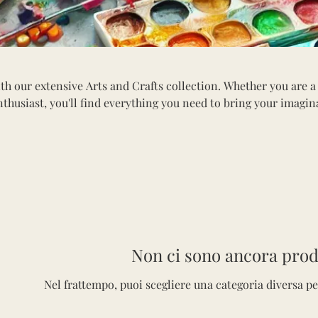
th our extensive Arts and Crafts collection. Whether you are a
nthusiast, you'll find everything you need to bring your imagin
tion includes a variety of paints, brushes, canvases, sketchbook
ls. Explore materials for painting, drawing, scrapbooking, and
erfect for all ages, our arts and crafts supplies inspire innova
into the world of creativity and craft something beautiful toda
Non ci sono ancora prodo
Nel frattempo, puoi scegliere una categoria diversa pe