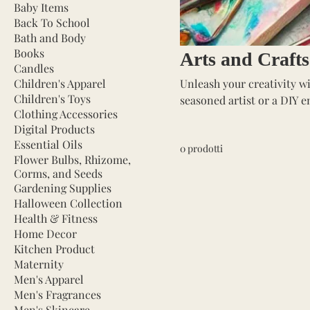
Baby Items
Back To School
Bath and Body
Books
Arts and Crafts
Candles
Children's Apparel
Unleash your creativity wi
Children's Toys
seasoned artist or a DIY e
Clothing Accessories
projects to life. Our selec
Digital Products
markers, and crafting too
Essential Oils
0 prodotti
other creative endeavors. P
Flower Bulbs, Rhizome,
expression, and fun. Dive 
Corms, and Seeds
Gardening Supplies
Halloween Collection
Health & Fitness
Home Decor
Kitchen Product
Maternity
Men's Apparel
Men's Fragrances
Men's Skincare