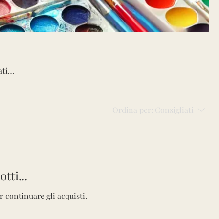
ative
s,
tion,
Ordina per:
Consigliati
y!
tti...
r continuare gli acquisti.