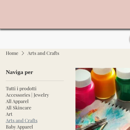
Home
Arts and Crafts
Naviga per
Tutti i prodotti
Accessories | Jewelry
All Apparel
All Skincare
Art
Arts and Crafts
Baby Apparel