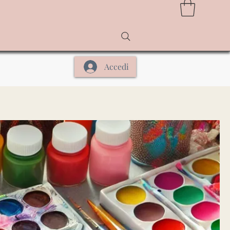
Accedi